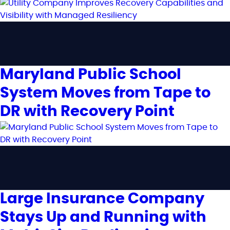
Maryland Public School
System Moves from Tape to
DR with Recovery Point
Large Insurance Company
Stays Up and Running with