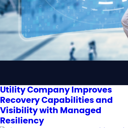
Utility Company Improves
Recovery Capabilities and
Visibility with Managed
Resiliency