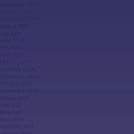
November 2024
October 2024
September 2024
August 2024
July 2024
June 2024
May 2024
April 2024
March 2024
February 2024
December 2023
October 2023
September 2023
August 2023
July 2023
May 2023
April 2023
February 2023