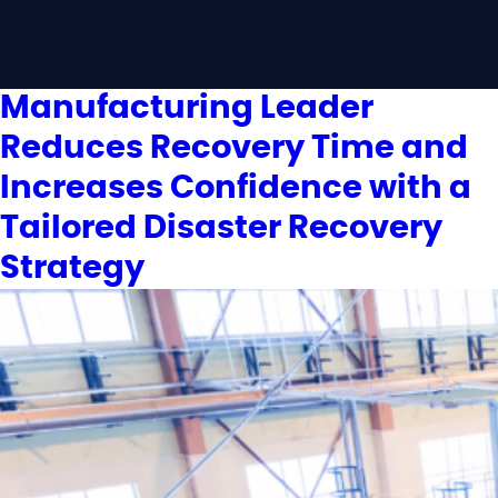
Manufacturing Leader
Reduces Recovery Time and
Increases Confidence with a
Tailored Disaster Recovery
Strategy