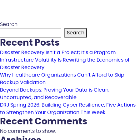
Search
Search
Recent Posts
Disaster Recovery Isn’t a Project; It’s a Program
Infrastructure Volatility Is Rewriting the Economics of
Disaster Recovery
Why Healthcare Organizations Can’t Afford to Skip
Backup Validation
Beyond Backups: Proving Your Data is Clean,
Uncorrupted, and Recoverable
DRJ Spring 2026: Building Cyber Resilience, Five Actions
to Strengthen Your Organization This Week
Recent Comments
No comments to show.