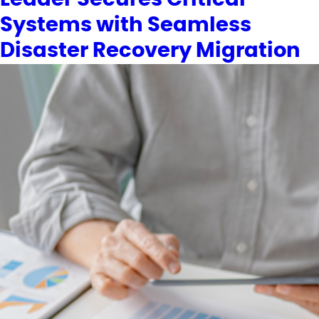
Systems with Seamless
Disaster Recovery Migration