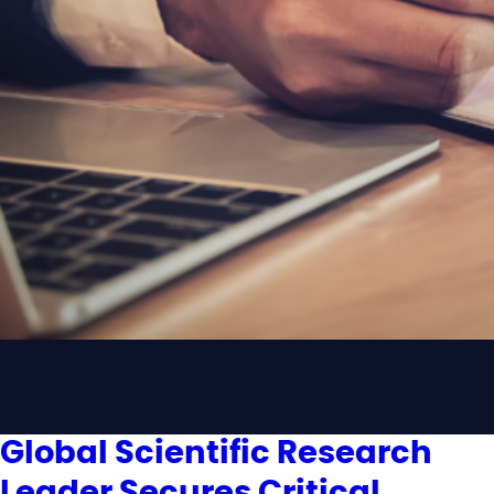
Global Scientific Research
Leader Secures Critical