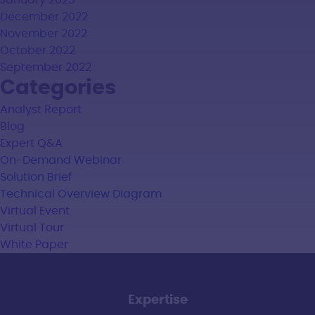
January 2023
December 2022
November 2022
October 2022
September 2022
Categories
Analyst Report
Blog
Expert Q&A
On-Demand Webinar
Solution Brief
Technical Overview Diagram
Virtual Event
Virtual Tour
White Paper
Expertise