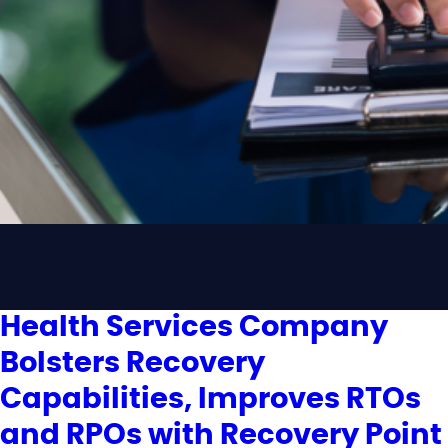
Health Services Company
Bolsters Recovery
Capabilities, Improves RTOs
and RPOs with Recovery Point