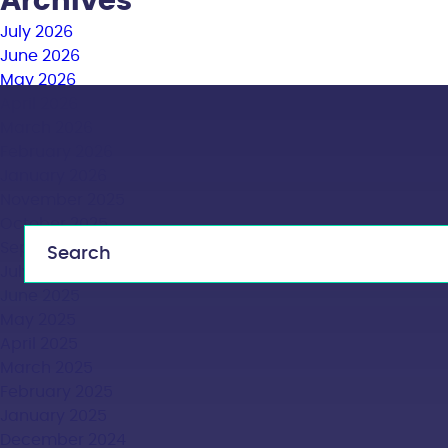
Archives
July 2026
June 2026
May 2026
April 2026
March 2026
February 2026
January 2026
November 2025
October 2025
September 2025
July 2025
June 2025
May 2025
April 2025
March 2025
February 2025
January 2025
December 2024