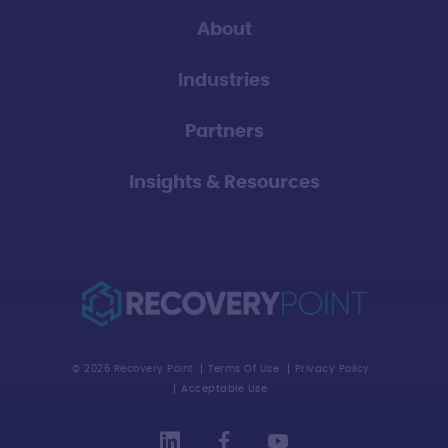
About
Industries
Partners
Insights & Resources
© 2026 Recovery Point
Terms Of Use
Privacy Policy
Acceptable Use