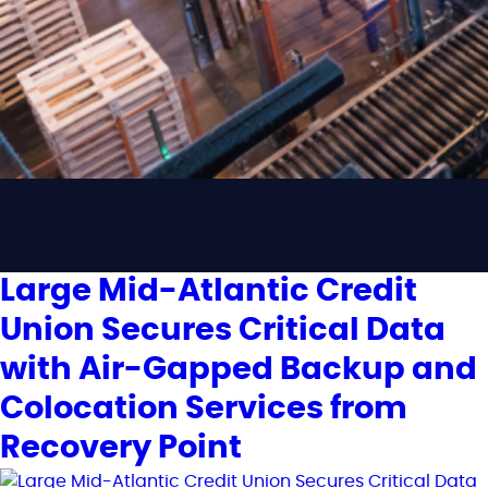
Large Mid-Atlantic Credit
Union Secures Critical Data
with Air-Gapped Backup and
Colocation Services from
Recovery Point