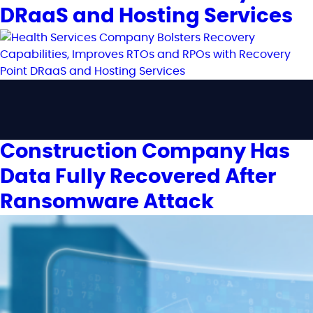
DRaaS and Hosting Services
Construction Company Has
Data Fully Recovered After
Ransomware Attack