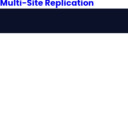
Multi-Site Replication