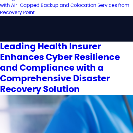
Leading Health Insurer
Enhances Cyber Resilience
and Compliance with a
Comprehensive Disaster
Recovery Solution