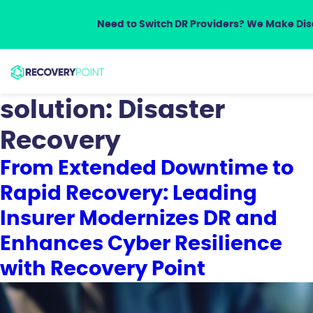
Need to Switch DR Providers? We Make Disa
solution:
Disaster
Recovery
From Extended Downtime to
Rapid Recovery: Leading
Insurer Modernizes DR and
Enhances Cyber Resilience
with Recovery Point