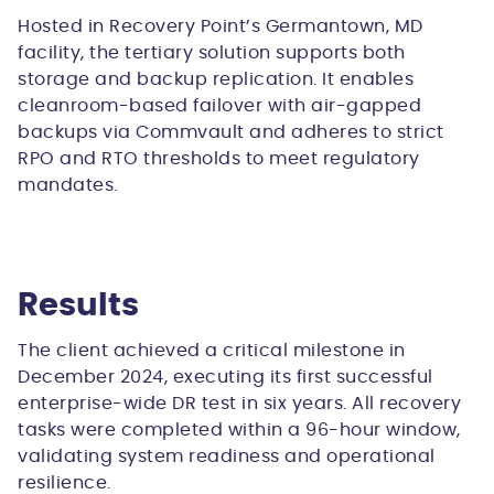
Hosted in Recovery Point’s Germantown, MD
facility, the tertiary solution supports both
storage and backup replication. It enables
cleanroom-based failover with air-gapped
backups via Commvault and adheres to strict
RPO and RTO thresholds to meet regulatory
mandates.
Results
The client achieved a critical milestone in
December 2024, executing its
first successful
enterprise-wide DR test in six years
. All recovery
tasks were completed within a 96-hour window,
validating system readiness and operational
resilience.