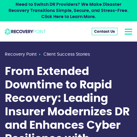
Need to Switch DR Providers? We Make Disaster
Recovery Transitions Simple, Secure, and Stress-Free.
Click Here to Learn More.
Contact Us
Recovery Point
Client Success Stories
From Extended
Downtime to Rapid
Recovery: Leading
Insurer Modernizes DR
and Enhances Cyber