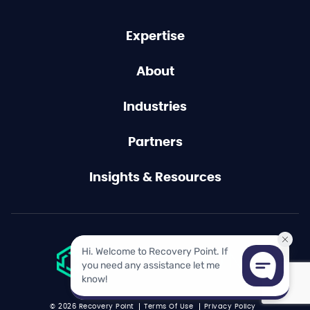
Expertise
About
Industries
Partners
Insights & Resources
© 2026 Recovery Point
Terms Of Use
Privacy Policy