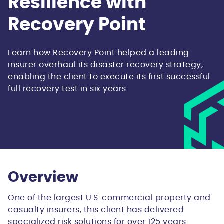
Resilience with
Recovery Point
Learn how Recovery Point helped a leading
insurer overhaul its disaster recovery strategy,
enabling the client to execute its first successful
full recovery test in six years.
Overview
One of the largest U.S. commercial property and
casualty insurers, this client has delivered
specialized risk solutions for over 125 years.