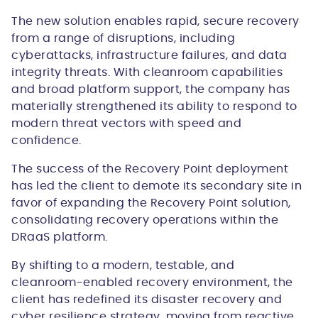
The new solution enables rapid, secure recovery
from a range of disruptions, including
cyberattacks, infrastructure failures, and data
integrity threats. With cleanroom capabilities
and broad platform support, the company has
materially strengthened its ability to respond to
modern threat vectors with speed and
confidence.
The success of the Recovery Point deployment
has led the client to demote its secondary site in
favor of expanding the Recovery Point solution,
consolidating recovery operations within the
DRaaS platform.
By shifting to a modern, testable, and
cleanroom-enabled recovery environment, the
client has redefined its disaster recovery and
cyber resilience strategy, moving from reactive