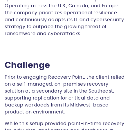
Operating across the U.S., Canada, and Europe,
the company prioritizes operational resilience
and continuously adapts its IT and cybersecurity
strategy to outpace the growing threat of
ransomware and cyberattacks.
Challenge
Prior to engaging Recovery Point, the client relied
on a self-managed, on-premises recovery
solution at a secondary site in the Southeast,
supporting replication for critical data and
backup workloads from its Midwest-based
production environment.
While this setup provided point-in-time recovery