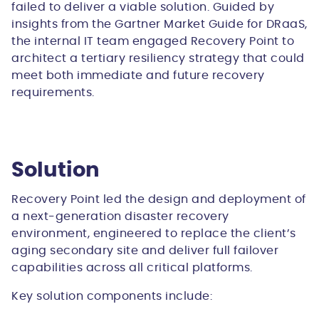
failed to deliver a viable solution. Guided by
insights from the Gartner Market Guide for DRaaS,
the internal IT team engaged Recovery Point to
architect a tertiary resiliency strategy that could
meet both immediate and future recovery
requirements.
Solution
Recovery Point led the design and deployment of
a next-generation disaster recovery
environment, engineered to replace the client’s
aging secondary site and deliver full failover
capabilities across all critical platforms.
Key solution components include: