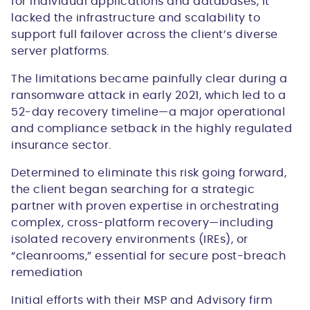
for individual applications and databases, it
lacked the infrastructure and scalability to
support full failover across the client’s diverse
server platforms.
The limitations became painfully clear during a
ransomware attack in early 2021, which led to a
52-day recovery timeline
—a major operational
and compliance setback in the highly regulated
insurance sector.
Determined to eliminate this risk going forward,
the client began searching for a strategic
partner with proven expertise in orchestrating
complex, cross-platform recovery—including
isolated recovery environments (IREs), or
“cleanrooms,” essential for secure post-breach
remediation
Initial efforts with their MSP and Advisory firm