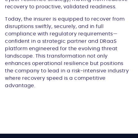
recovery to proactive, validated readiness.
Today, the insurer is equipped to recover from
disruptions swiftly, securely, and in full
compliance with regulatory requirements—
confident in a strategic partner and DRaaS
platform engineered for the evolving threat
landscape. This transformation not only
enhances operational resilience but positions
the company to lead in a risk-intensive industry
where recovery speed is a competitive
advantage.