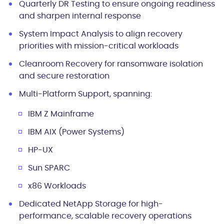
Quarterly DR Testing
to ensure ongoing readiness
and sharpen internal response
System Impact Analysis
to align recovery
priorities with mission-critical workloads
Cleanroom Recovery
for ransomware isolation
and secure restoration
Multi-Platform Support
, spanning:
IBM Z Mainframe
IBM AIX (Power Systems)
HP-UX
Sun SPARC
x86 Workloads
Dedicated NetApp Storage
for high-
performance, scalable recovery operations