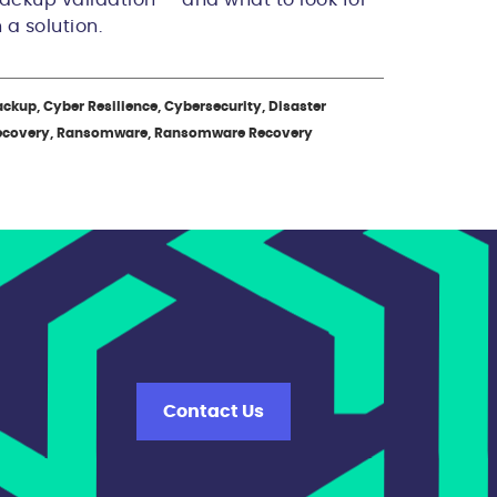
n a solution.
ckup, Cyber Resilience, Cybersecurity, Disaster
ecovery, Ransomware, Ransomware Recovery
Contact Us