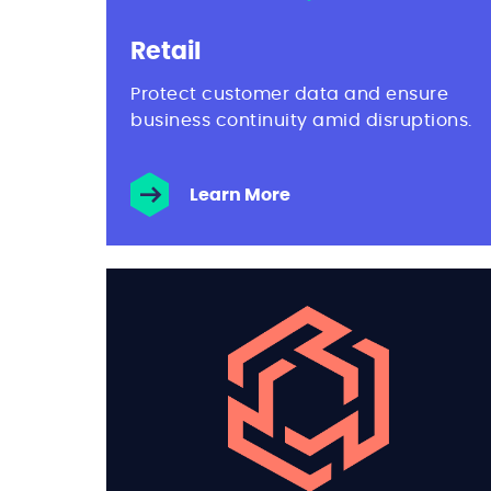
Retail
Protect customer data and ensure
business continuity amid disruptions.
Learn More