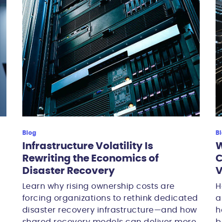
Blog
B
Infrastructure Volatility Is
W
Rewriting the Economics of
C
Disaster Recovery
V
Learn why rising ownership costs are
H
forcing organizations to rethink dedicated
a
disaster recovery infrastructure—and how
h
shared recovery models can deliver more
b