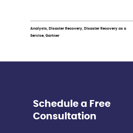
Analysts, Disaster Recovery, Disaster Recovery as a
Service, Gartner
Schedule a Free
Consultation