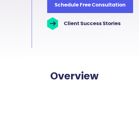
Schedule Free Consultation
Client Success Stories
Overview