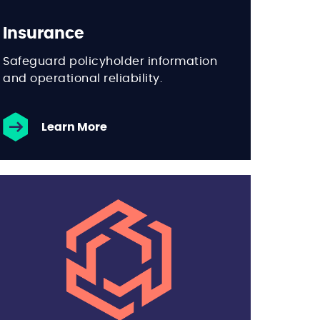
Insurance
Safeguard policyholder information
and operational reliability.
Learn More