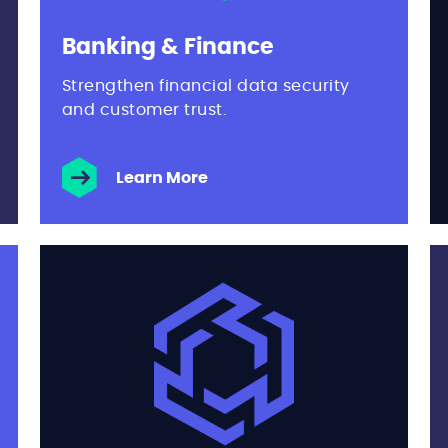
Banking & Finance
Strengthen financial data security
and customer trust.
Learn More