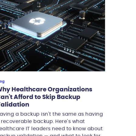
log
hy Healthcare Organizations
an't Afford to Skip Backup
alidation
aving a backup isn't the same as having
 recoverable backup. Here's what
ealthcare IT leaders need to know about
ackup validation — and what to look for