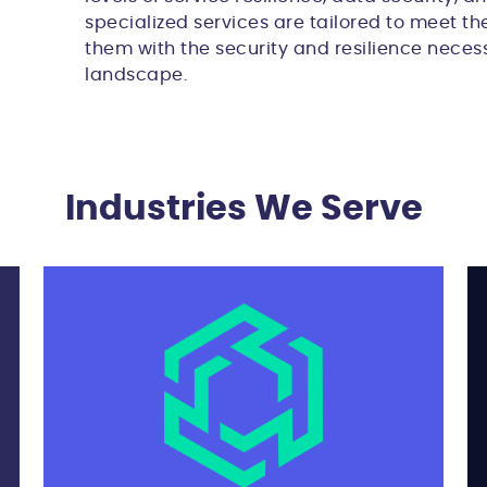
specialized services are tailored to meet the
them with the security and resilience necess
landscape.
Industries We Serve