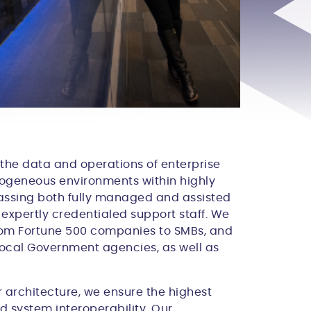
 the data and operations of enterprise
rogeneous environments within highly
passing both fully managed and assisted
 expertly credentialed support staff. We
from Fortune 500 companies to SMBs, and
 Local Government agencies, as well as
er architecture, we ensure the highest
nd system interoperability. Our