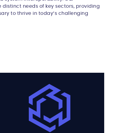
 distinct needs of key sectors, providing
ary to thrive in today’s challenging