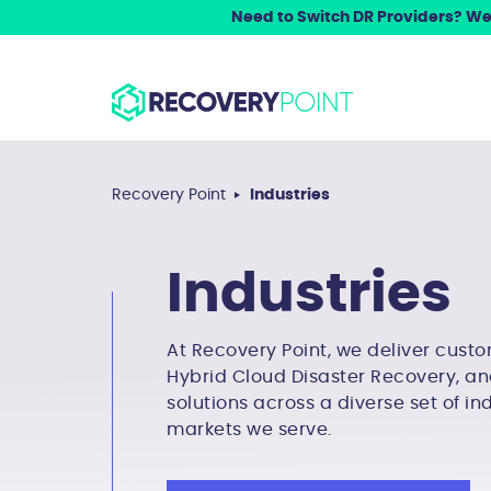
Need to Switch DR Providers? We 
Recovery Point
Industries
Industries
At Recovery Point, we deliver custo
Hybrid Cloud Disaster Recovery, an
solutions across a diverse set of in
markets we serve.