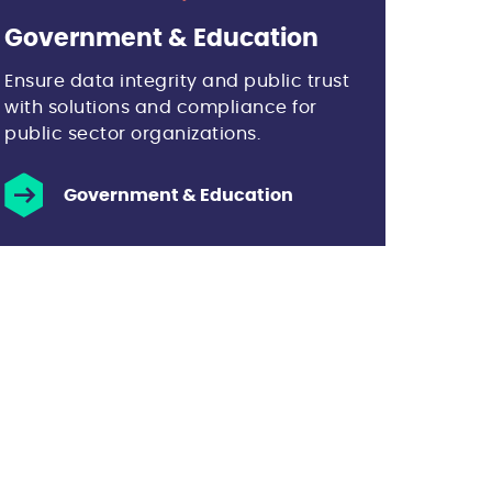
Government & Education
Ensure data integrity and public trust
with solutions and compliance for
public sector organizations.
Government & Education