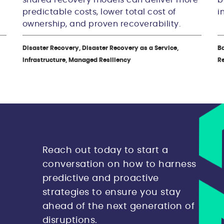
predictable costs, lower total cost of
i
ownership, and proven recoverability.
Disaster Recovery, Disaster Recovery as a Service,
Ba
Infrastructure, Managed Resiliency
R
Reach out today to start a
conversation on how to harness
predictive and proactive
strategies to ensure you stay
ahead of the next generation of
disruptions.