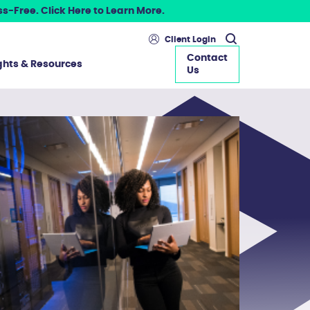
s-Free. Click Here to Learn More.
Client Login
Contact
ghts & Resources
Us