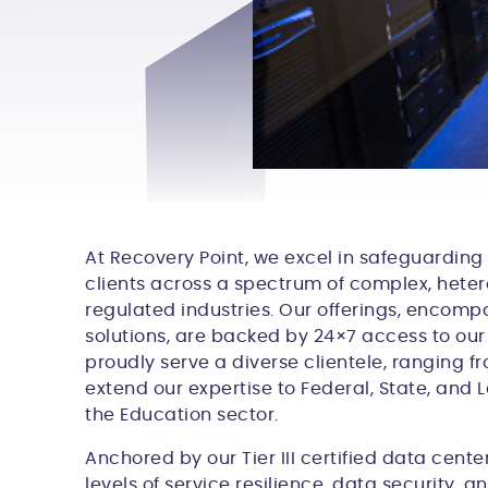
At Recovery Point, we excel in safeguarding
clients across a spectrum of complex, hete
regulated industries. Our offerings, encom
solutions, are backed by 24×7 access to our
proudly serve a diverse clientele, ranging 
extend our expertise to Federal, State, and
the Education sector.
Anchored by our Tier III certified data cent
levels of service resilience, data security, a