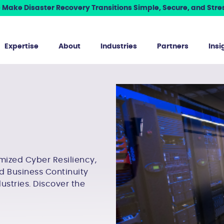
Make Disaster Recovery Transitions Simple, Secure, and Stres
Expertise
About
Industries
Partners
Insi
mized Cyber Resiliency,
d Business Continuity
dustries. Discover the