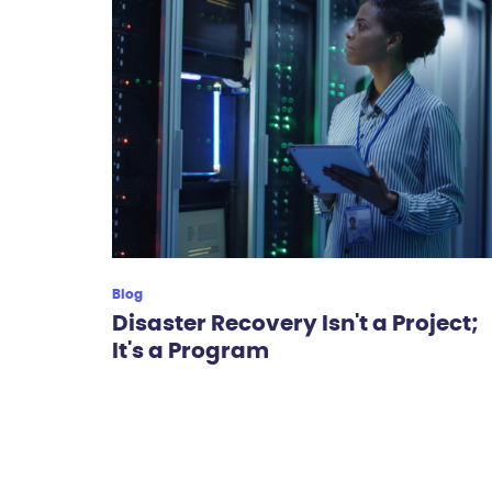
Blog
Disaster Recovery Isn't a Project;
It's a Program