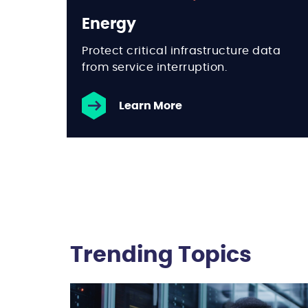
Energy
Protect critical infrastructure data
from service interruption.
Learn More
Trending Topics