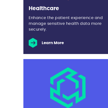
Healthcare
Enhance the patient experience and
manage sensitive health data more
securely.
Learn More