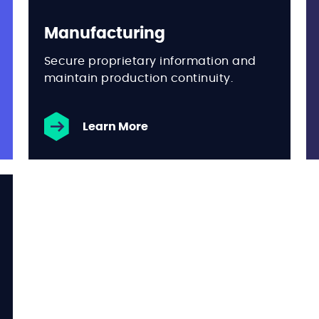
Manufacturing
Secure proprietary information and
maintain production continuity.
Learn More