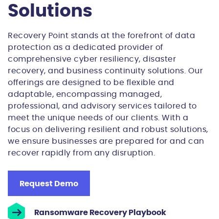
Solutions
Recovery Point stands at the forefront of data
protection as a dedicated provider of
comprehensive cyber resiliency, disaster
recovery, and business continuity solutions. Our
offerings are designed to be flexible and
adaptable, encompassing managed,
professional, and advisory services tailored to
meet the unique needs of our clients. With a
focus on delivering resilient and robust solutions,
we ensure businesses are prepared for and can
recover rapidly from any disruption.
Request Demo
Ransomware Recovery Playbook