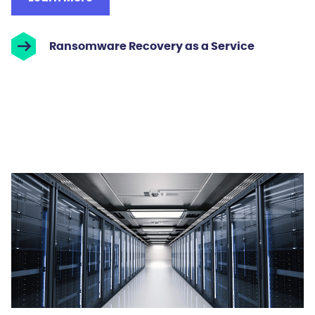
Ransomware Recovery as a Service