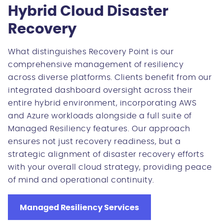
Hybrid Cloud Disaster
Recovery
What distinguishes Recovery Point is our
comprehensive management of resiliency
across diverse platforms. Clients benefit from our
integrated dashboard oversight across their
entire hybrid environment, incorporating AWS
and Azure workloads alongside a full suite of
Managed Resiliency features. Our approach
ensures not just recovery readiness, but a
strategic alignment of disaster recovery efforts
with your overall cloud strategy, providing peace
of mind and operational continuity.
Managed Resiliency Services