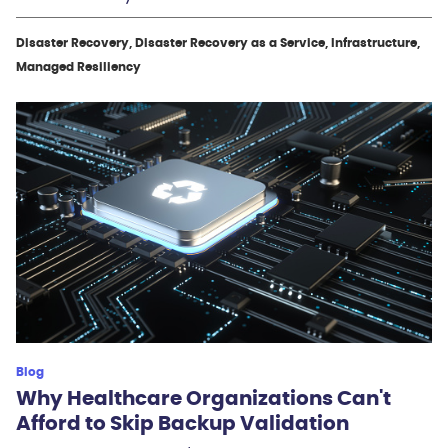
Disaster Recovery, Disaster Recovery as a Service, Infrastructure,
Managed Resiliency
Blog
Why Healthcare Organizations Can't
Afford to Skip Backup Validation