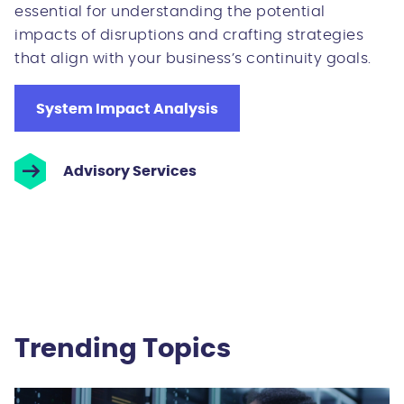
essential for understanding the potential
impacts of disruptions and crafting strategies
that align with your business’s continuity goals.
System Impact Analysis
Advisory Services
Trending Topics