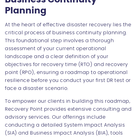
Planning
At the heart of effective disaster recovery lies the
critical process of business continuity planning.
This foundational step involves a thorough
assessment of your current operational
landscape and a clear definition of your
objectives for recovery time (RTO) and recovery
point (RPO), ensuring a roadmap to operational
resilience before you conduct your first DR test or
face a disaster scenario.
To empower our clients in building this roadmap,
Recovery Point provides extensive consulting and
advisory services. Our offerings include
conducting a detailed System Impact Analysis
(SIA) and Business Impact Analysis (BIA), tools