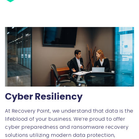
Cyber Resiliency
At Recovery Point, we understand that data is the
lifeblood of your business. We’re proud to offer
cyber preparedness and ransomware recovery
solutions utilizing modern data protection,