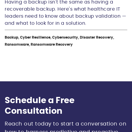
Having a backup isn't the same as having a
recoverable backup. Here's what healthcare IT
leaders need to know about backup validation —
and what to look for in a solution.
Backup, Cyber Resilience, Cybersecurity, Disaster Recovery,
Ransomware, Ransomware Recovery
Schedule a Free
Consultation
Reach out today to start a conversation on