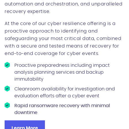
automation and orchestration, and unparalleled
recovery expertise.
At the core of our cyber resilience offering is a
proactive approach to identifying and
safeguarding your most critical data, combined
with a secure and tested means of recovery for
end-to-end coverage for cyber events.
Proactive preparedness including impact
analysis planning services and backup
immutability
Cleanroom availability for investigation and
evaluation efforts after a cyber event
Rapid ransomware recovery with minimal
downtime
Learn More