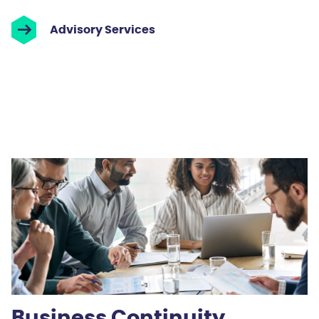
Advisory Services
Business Continuity