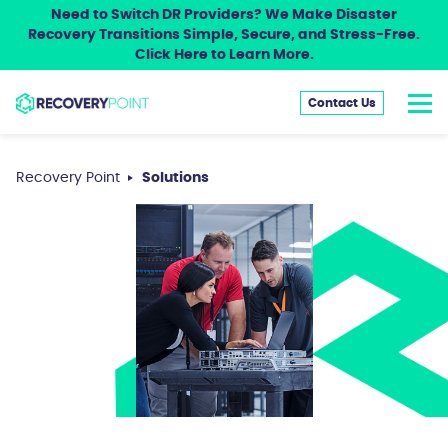
Need to Switch DR Providers? We Make Disaster
Recovery Transitions Simple, Secure, and Stress-Free.
Click Here to Learn More.
Contact Us
Recovery Point
Solutions