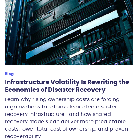
Blog
Infrastructure Volatility Is Rewriting the
Economics of Disaster Recovery
Learn why rising ownership costs are forcing
organizations to rethink dedicated disaster
recovery infrastructure—and how shared
recovery models can deliver more predictable
costs, lower total cost of ownership, and proven
recoverability.