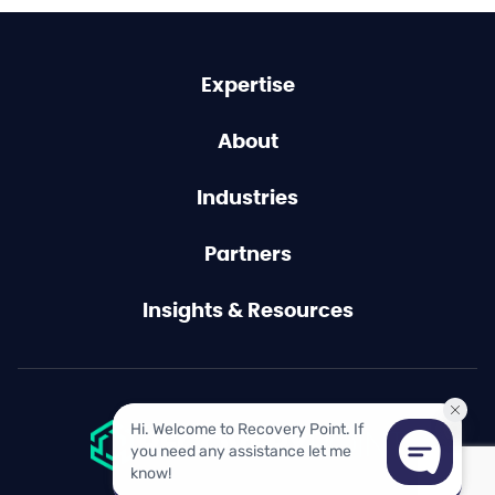
Expertise
About
Industries
Partners
Insights & Resources