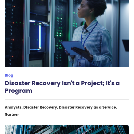
Blog
Disaster Recovery Isn't a Project; It's a
Program
Analysts, Disaster Recovery, Disaster Recovery as a Service,
Gartner