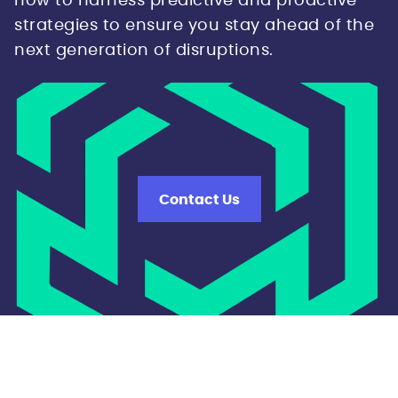
how to harness predictive and proactive
strategies to ensure you stay ahead of the
next generation of disruptions.
Contact Us