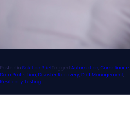
Posted in
Solution Brief
Tagged
Automation
,
Compliance
,
Data Protection
,
Disaster Recovery
,
Drift Management
,
Resiliency Testing