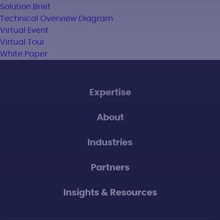
Solution Brief
Technical Overview Diagram
Virtual Event
Virtual Tour
White Paper
Expertise
About
Industries
Partners
Insights & Resources