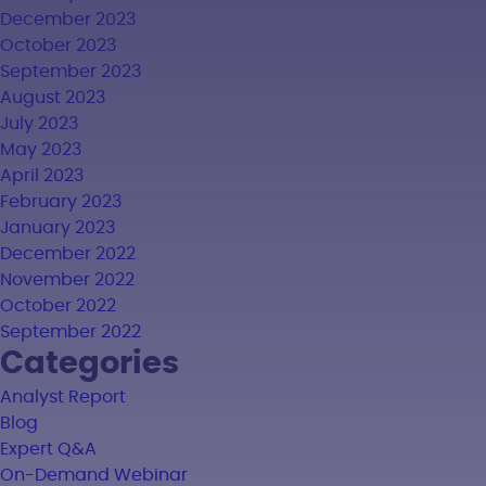
December 2023
October 2023
September 2023
August 2023
July 2023
May 2023
April 2023
February 2023
January 2023
December 2022
November 2022
October 2022
September 2022
Categories
Analyst Report
Blog
Expert Q&A
On-Demand Webinar