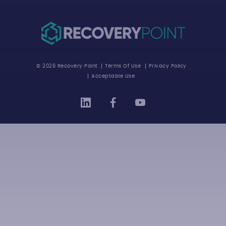
© 2026 Recovery Point
Terms Of Use
Privacy Policy
Acceptable Use