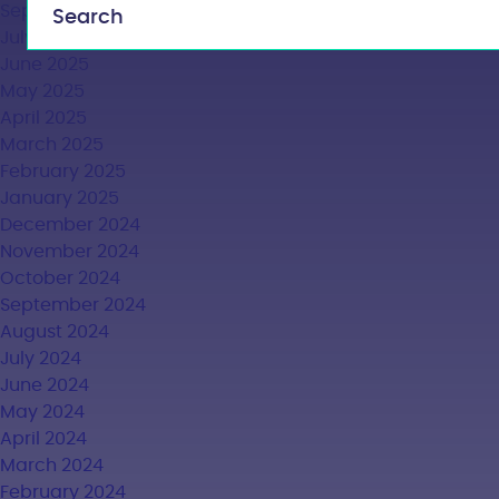
September 2025
July 2025
June 2025
May 2025
April 2025
March 2025
February 2025
January 2025
December 2024
November 2024
October 2024
September 2024
August 2024
July 2024
June 2024
May 2024
April 2024
March 2024
February 2024