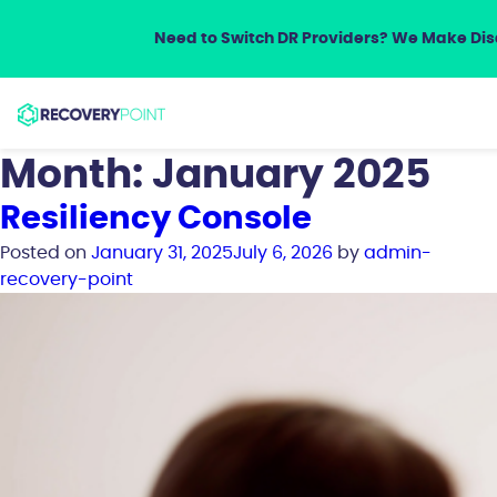
Need to Switch DR Providers? We Make Disa
Month:
January 2025
Resiliency Console
Posted on
January 31, 2025
July 6, 2026
by
admin-
recovery-point