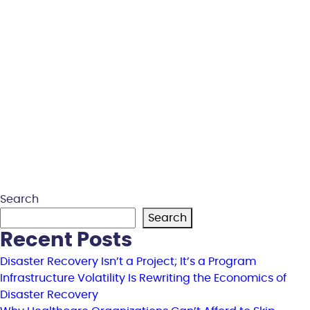
Search
Search
Recent Posts
Disaster Recovery Isn’t a Project; It’s a Program
Infrastructure Volatility Is Rewriting the Economics of
Disaster Recovery