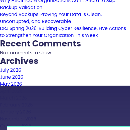
Why Healthcare Organizations Can’t Afford to Skip
Backup Validation
Beyond Backups: Proving Your Data is Clean,
Uncorrupted, and Recoverable
DRJ Spring 2026: Building Cyber Resilience, Five Actions
to Strengthen Your Organization This Week
Recent Comments
No comments to show.
Archives
July 2026
June 2026
May 2026
April 2026
March 2026
February 2026
January 2026
November 2025
October 2025