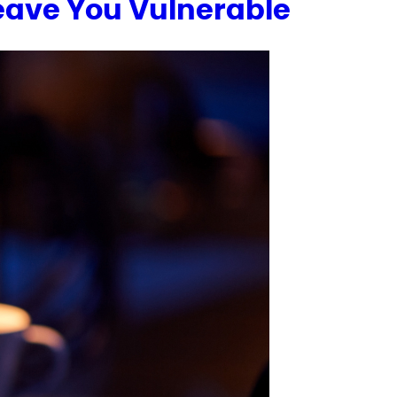
Leave You Vulnerable