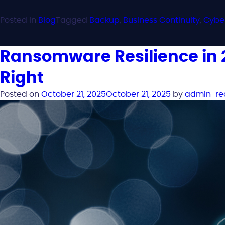
Posted in
Blog
Tagged
Backup
,
Business Continuity
,
Cybe
Ransomware Resilience in 2
Right
Posted on
October 21, 2025
October 21, 2025
by
admin-re