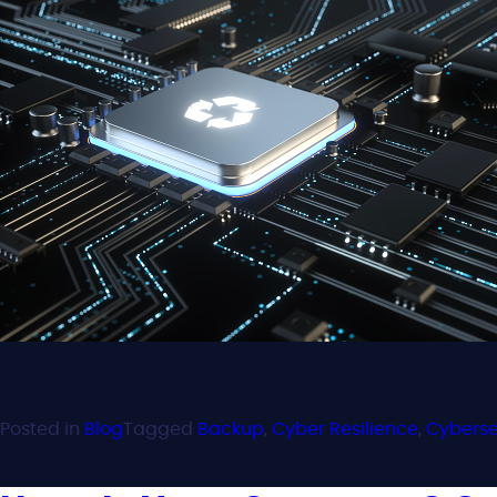
Posted in
Blog
Tagged
Backup
,
Cyber Resilience
,
Cyberse