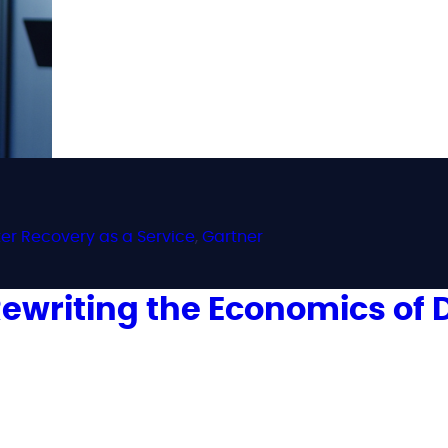
ter Recovery as a Service
,
Gartner
s Rewriting the Economics of