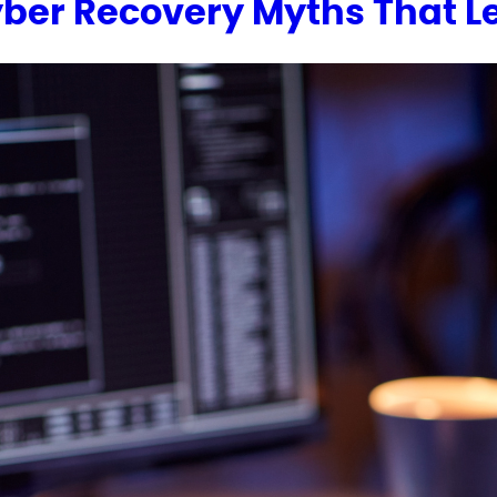
Cyber Recovery Myths That 