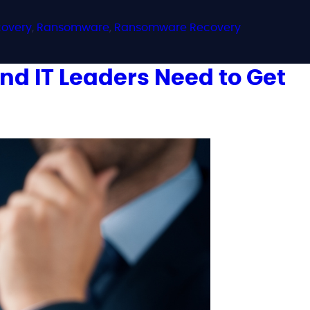
covery
,
Ransomware
,
Ransomware Recovery
d IT Leaders Need to Get