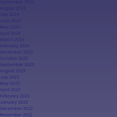
September 2024
August 2024
July 2024
June 2024
May 2024
April 2024
March 2024
February 2024
December 2023
October 2023
September 2023
August 2023
July 2023
May 2023
April 2023
February 2023
January 2023
December 2022
November 2022