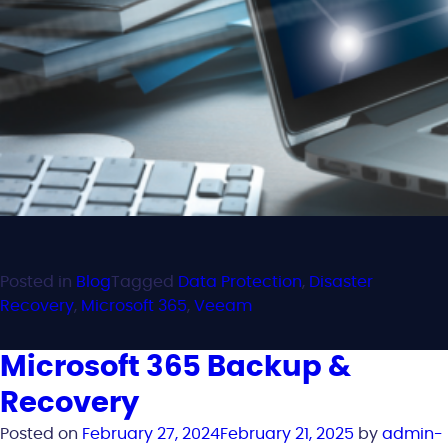
Posted in
Blog
Tagged
Data Protection
,
Disaster
Recovery
,
Microsoft 365
,
Veeam
Microsoft 365 Backup &
Recovery
Posted on
February 27, 2024
February 21, 2025
by
admin-