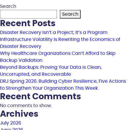
Search
Search
Recent Posts
Disaster Recovery Isn’t a Project; It’s a Program
Infrastructure Volatility Is Rewriting the Economics of
Disaster Recovery
Why Healthcare Organizations Can’t Afford to Skip
Backup Validation
Beyond Backups: Proving Your Data is Clean,
Uncorrupted, and Recoverable
DRJ Spring 2026: Building Cyber Resilience, Five Actions
to Strengthen Your Organization This Week
Recent Comments
No comments to show.
Archives
July 2026