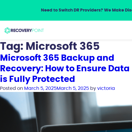
Need to Switch DR Providers? We Make Disa
Tag:
Microsoft 365
Microsoft 365 Backup and
Recovery: How to Ensure Data
is Fully Protected
Posted on
March 5, 2025
March 5, 2025
by
victoria