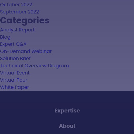
October 2022
September 2022
Categories
Analyst Report
Blog
Expert Q&A
On-Demand Webinar
Solution Brief
Technical Overview Diagram
Virtual Event
Virtual Tour
White Paper
Expertise
About