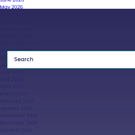
June 2026
May 2026
April 2026
March 2026
February 2026
January 2026
November 2025
October 2025
September 2025
July 2025
June 2025
May 2025
April 2025
March 2025
February 2025
January 2025
December 2024
November 2024
October 2024