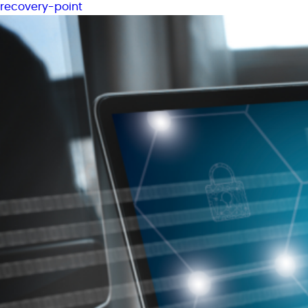
recovery-point