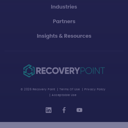
Industries
Partners
Insights & Resources
© 2026 Recovery Point
Terms Of Use
Privacy Policy
Acceptable Use