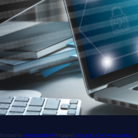
Posted in
Solution Brief
Tagged
Backup
,
Cybersecurity
,