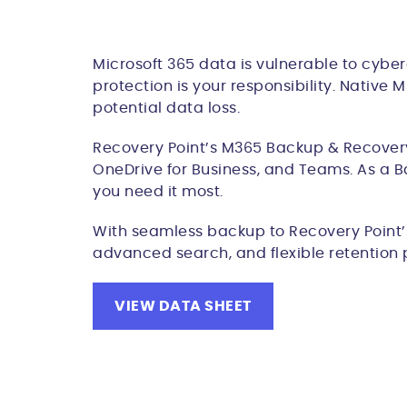
Microsoft 365 data is vulnerable to cyber
protection is your responsibility. Native
potential data loss.
Recovery Point’s M365 Backup & Recovery 
OneDrive for Business, and Teams. As a B
you need it most.
With seamless backup to Recovery Point’s 
advanced search, and flexible retention 
VIEW DATA SHEET