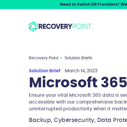
Need to Switch DR Providers? We 
Recovery Point
Solution Briefs
Solution Brief
March 14, 2023
Microsoft 36
Ensure your vital Microsoft 365 data is se
accessible with our comprehensive back
uninterrupted productivity when it matte
Backup, Cybersecurity, Data Prote