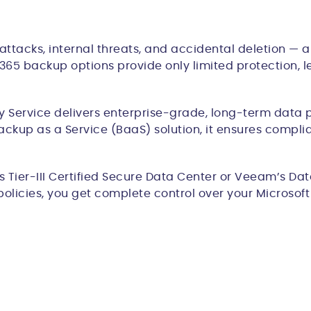
attacks, internal threats, and accidental deletion — an
 M365 backup options provide only limited protection,
Service delivers enterprise-grade, long-term data p
ackup as a Service (BaaS) solution, it ensures compli
Tier-III Certified Secure Data Center or Veeam’s Data
policies, you get complete control over your Microso