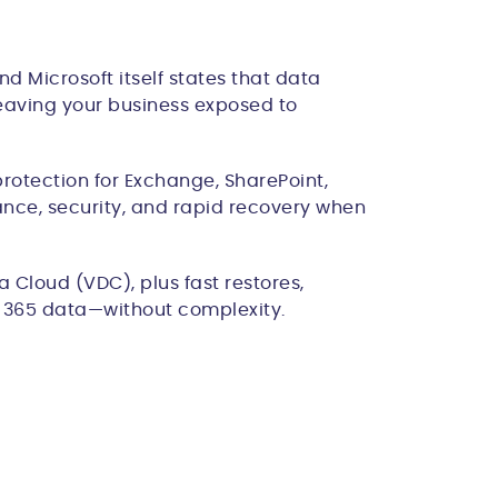
d Microsoft itself states that data
 leaving your business exposed to
rotection for Exchange, SharePoint,
ance, security, and rapid recovery when
 Cloud (VDC), plus fast restores,
ft 365 data—without complexity.