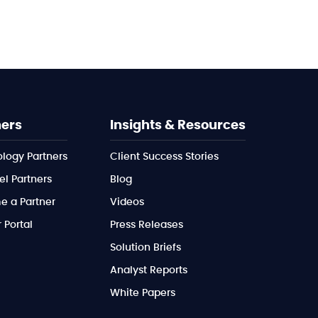
ners
Insights & Resources
logy Partners
Client Success Stories
l Partners
Blog
 a Partner
Videos
 Portal
Press Releases
Solution Briefs
Analyst Reports
White Papers