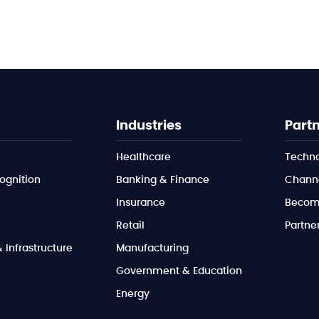
Industries
Part
Healthcare
Techno
ognition
Banking & Finance
Channe
Insurance
Become
Retail
Partner
Infrastructure
Manufacturing
Government & Education
Energy