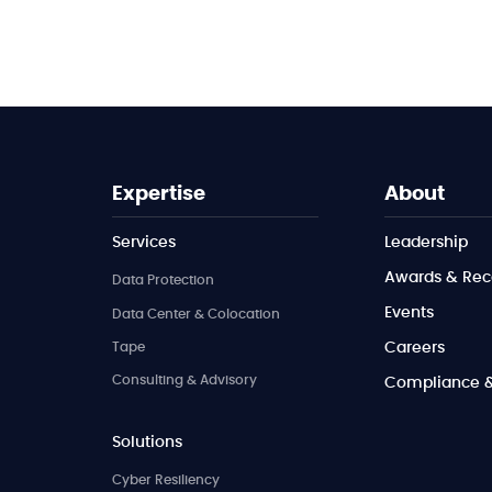
Expertise
About
Services
Leadership
Awards & Rec
Data Protection
Events
Data Center & Colocation
Tape
Careers
Consulting & Advisory
Compliance & 
Solutions
Cyber Resiliency