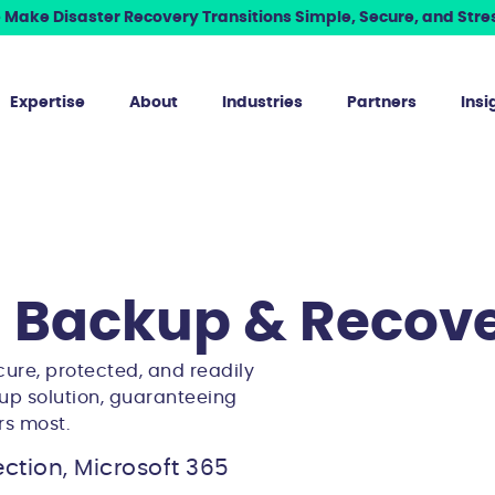
Make Disaster Recovery Transitions Simple, Secure, and Stres
Expertise
About
Industries
Partners
Insi
5 Backup & Recov
cure, protected, and readily
up solution, guaranteeing
rs most.
ction, Microsoft 365