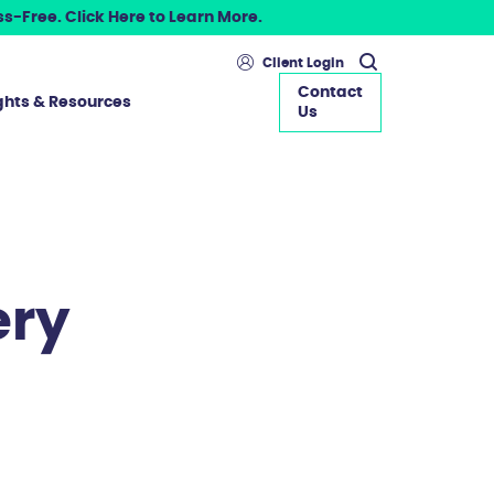
s-Free. Click Here to Learn More.
Client Login
Contact
ghts & Resources
Us
ery