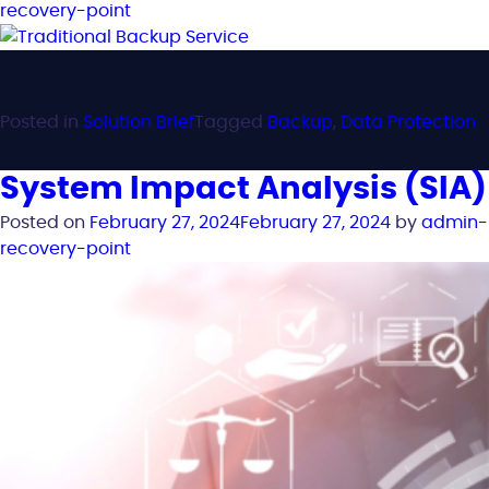
recovery-point
Posted in
Solution Brief
Tagged
Backup
,
Data Protection
System Impact Analysis (SIA)
Posted on
February 27, 2024
February 27, 2024
by
admin-
recovery-point