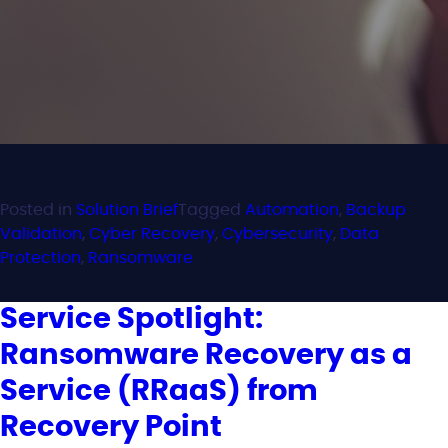
Posted in
Solution Brief
Tagged
Automation
,
Backup
Validation
,
Cyber Recovery
,
Cybersecurity
,
Data
Protection
,
Ransomware
Service Spotlight:
Ransomware Recovery as a
Service (RRaaS) from
Recovery Point