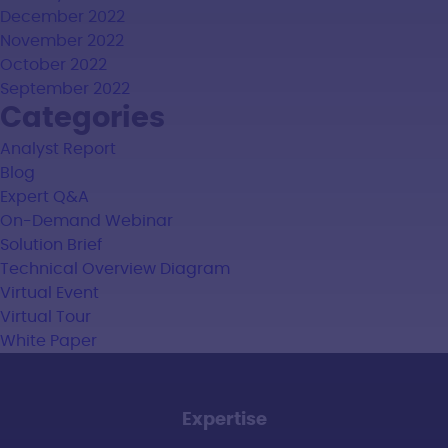
December 2022
November 2022
October 2022
September 2022
Categories
Analyst Report
Blog
Expert Q&A
On-Demand Webinar
Solution Brief
Technical Overview Diagram
Virtual Event
Virtual Tour
White Paper
Expertise