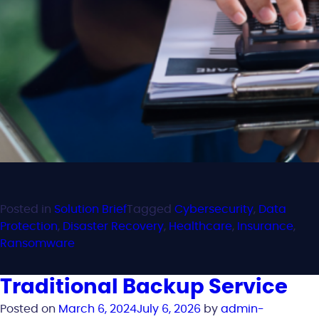
Posted in
Solution Brief
Tagged
Cybersecurity
,
Data
Protection
,
Disaster Recovery
,
Healthcare
,
Insurance
,
Ransomware
Traditional Backup Service
Posted on
March 6, 2024
July 6, 2026
by
admin-