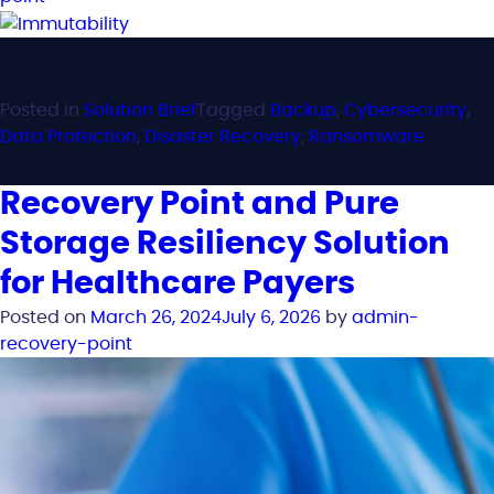
Posted in
Solution Brief
Tagged
Backup
,
Cybersecurity
,
Data Protection
,
Disaster Recovery
,
Ransomware
Recovery Point and Pure
Storage Resiliency Solution
for Healthcare Payers
Posted on
March 26, 2024
July 6, 2026
by
admin-
recovery-point