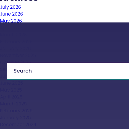
July 2026
June 2026
May 2026
April 2026
March 2026
February 2026
January 2026
November 2025
October 2025
September 2025
July 2025
June 2025
May 2025
April 2025
March 2025
February 2025
January 2025
December 2024