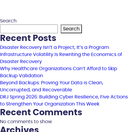
Search
Search
Recent Posts
Disaster Recovery Isn’t a Project; It’s a Program
Infrastructure Volatility Is Rewriting the Economics of
Disaster Recovery
Why Healthcare Organizations Can’t Afford to Skip
Backup Validation
Beyond Backups: Proving Your Data is Clean,
Uncorrupted, and Recoverable
DRJ Spring 2026: Building Cyber Resilience, Five Actions
to Strengthen Your Organization This Week
Recent Comments
No comments to show.
Archives