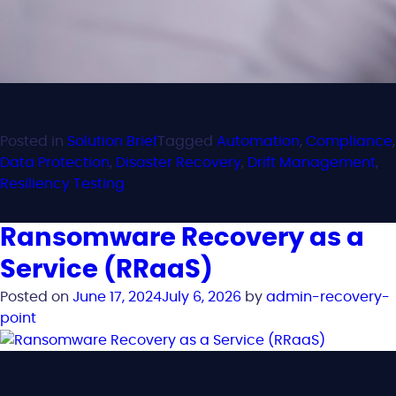
Posted in
Solution Brief
Tagged
Automation
,
Compliance
,
Data Protection
,
Disaster Recovery
,
Drift Management
,
Resiliency Testing
Ransomware Recovery as a
Service (RRaaS)
Posted on
June 17, 2024
July 6, 2026
by
admin-recovery-
point