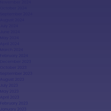
November 2024
October 2024
September 2024
August 2024
July 2024
June 2024
May 2024
April 2024
March 2024
February 2024
December 2023
October 2023
September 2023
August 2023
July 2023
May 2023
April 2023
February 2023
January 2023