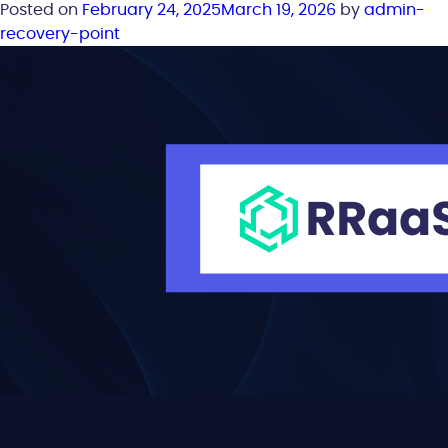
Posted on
February 24, 2025
March 19, 2026
by
admin-
recovery-point