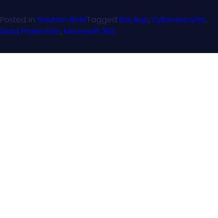
Posted in
Solution Brief
Tagged
Backup
,
Cybersecurity
,
Data Protection
,
Microsoft 365