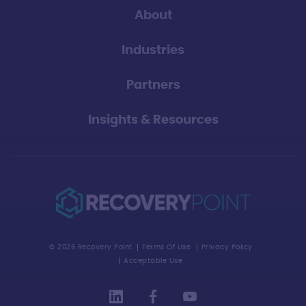
About
Industries
Partners
Insights & Resources
© 2026 Recovery Point
Terms Of Use
Privacy Policy
Acceptable Use