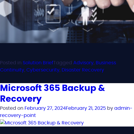
Posted in
Solution Brief
Tagged
Advisory
,
Business
Continuity
,
Cybersecurity
,
Disaster Recovery
Microsoft 365 Backup &
Recovery
Posted on
February 27, 2024
February 21, 2025
by
admin-
recovery-point