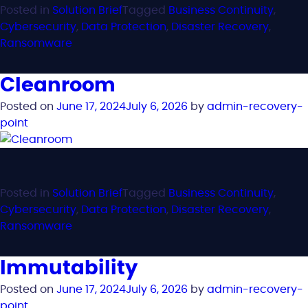
Posted in
Solution Brief
Tagged
Business Continuity
,
Cybersecurity
,
Data Protection
,
Disaster Recovery
,
Ransomware
Cleanroom
Posted on
June 17, 2024
July 6, 2026
by
admin-recovery-
point
Posted in
Solution Brief
Tagged
Business Continuity
,
Cybersecurity
,
Data Protection
,
Disaster Recovery
,
Ransomware
Immutability
Posted on
June 17, 2024
July 6, 2026
by
admin-recovery-
point