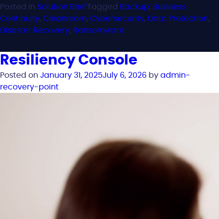
Posted in
Solution Brief
Tagged
Backup
,
Business
Continuity
,
Cleanroom
,
Cybersecurity
,
Data Protection
,
Disaster Recovery
,
Ransomware
Resiliency Console
Posted on
January 31, 2025
July 6, 2026
by
admin-
recovery-point