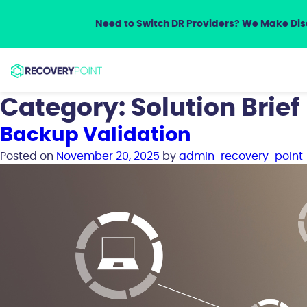
Need to Switch DR Providers? We Make Disa
Category:
Solution Brief
Backup Validation
Posted on
November 20, 2025
by
admin-recovery-point