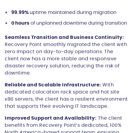
99.99%
uptime maintained during migration
0 hours
of unplanned downtime during transition
Seamless Transition and Business Continuity:
Recovery Point smoothly migrated the client with
zero impact on day-to-day operations. The
client now has a more stable and responsive
disaster recovery solution, reducing the risk of
downtime.
Reliable and Scalable Infrastructure:
With
dedicated colocation rack space and hot site
x86 servers, the client has a resilient environment
that supports their evolving IT landscape.
Improved Support and Availability:
The client
benefits from Recovery Point’s dedicated, 100%
North America-based support team, ensuring