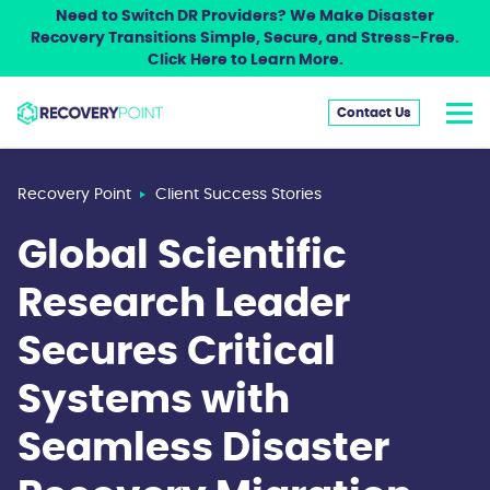
Need to Switch DR Providers? We Make Disaster
Recovery Transitions Simple, Secure, and Stress-Free.
Click Here to Learn More.
Contact Us
Recovery Point
Client Success Stories
Global Scientific
Research Leader
Secures Critical
Systems with
Seamless Disaster