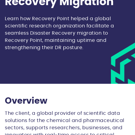
Recovery Migration
Learn how Recovery Point helped a global
scientific research organization facilitate a
seamless Disaster Recovery migration to
Recovery Point, maintaining uptime and
strengthening their DR posture.
Overview
The client, a global provider of scientific data
solutions for the chemical and pharmaceutical
sectors, supports researchers, businesses, and