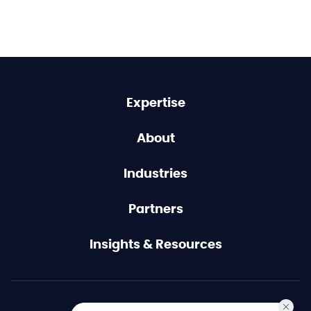
Expertise
About
Industries
Partners
Insights & Resources