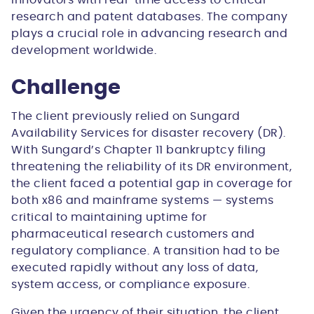
innovators with real-time access to critical
research and patent databases. The company
plays a crucial role in advancing research and
development worldwide.
Challenge
The client previously relied on Sungard
Availability Services for disaster recovery (DR).
With Sungard’s Chapter 11 bankruptcy filing
threatening the reliability of its DR environment,
the client faced a potential gap in coverage for
both x86 and mainframe systems — systems
critical to maintaining uptime for
pharmaceutical research customers and
regulatory compliance. A transition had to be
executed rapidly without any loss of data,
system access, or compliance exposure.
Given the urgency of their situation, the client