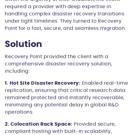
required a provider with deep expertise in
handling complex disaster recovery transitions
under tight timelines. They turned to Recovery
Point for a fast, secure, and seamless migration.
Solution
Recovery Point provided the client with a
comprehensive disaster recovery solution,
including:
1. Hot Site Disaster Recovery:
Enabled real-time
replication, ensuring that critical research data
remained protected and instantly recoverable,
minimizing any potential delay in global R&D
operations.
2. Colocation Rack Space:
Provided secure,
compliant hosting with built-in scalability,