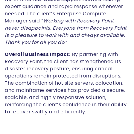
expert guidance and rapid response whenever
needed. The client’s Enterprise Compute
Manager said “
Working with Recovery Point
never disappoints. Everyone from Recovery Point
is a pleasure to work with and always available.
Thank you for all you do.
”
Overall Business Impact:
By partnering with
Recovery Point, the client has strengthened its
disaster recovery posture, ensuring critical
operations remain protected from disruptions.
The combination of hot site servers, colocation,
and mainframe services has provided a secure,
scalable, and highly responsive solution,
reinforcing the client’s confidence in their ability
to recover swiftly and efficiently.