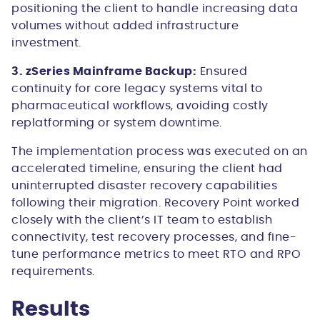
positioning the client to handle increasing data
volumes without added infrastructure
investment.
3. zSeries Mainframe Backup:
Ensured
continuity for core legacy systems vital to
pharmaceutical workflows, avoiding costly
replatforming or system downtime.
The implementation process was executed on an
accelerated timeline, ensuring the client had
uninterrupted disaster recovery capabilities
following their migration. Recovery Point worked
closely with the client’s IT team to establish
connectivity, test recovery processes, and fine-
tune performance metrics to meet RTO and RPO
requirements.
Results