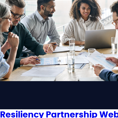
Resiliency Partnership Web