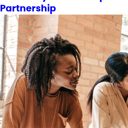
Partnership