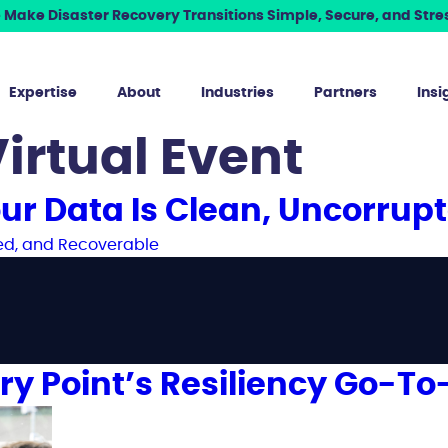
Make Disaster Recovery Transitions Simple, Secure, and Stres
Expertise
About
Industries
Partners
Insi
irtual Event
ur Data Is Clean, Uncorrup
ry Point’s Resiliency Go-To