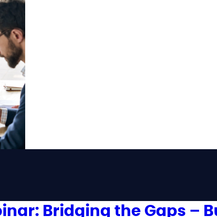
inar: Bridging the Gaps – B