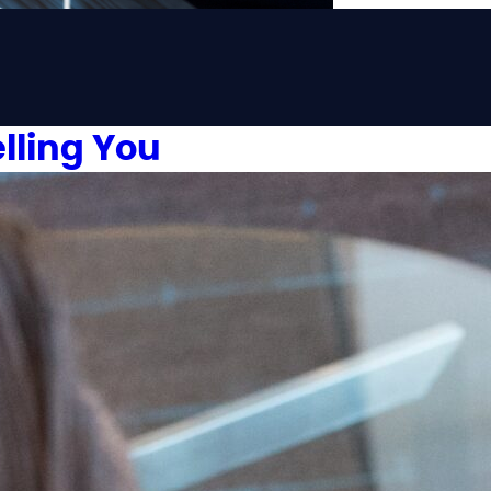
lling You