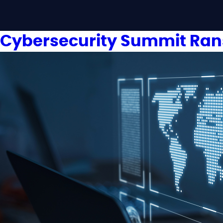
Cybersecurity Summit Ra