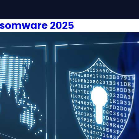
nsomware 2025