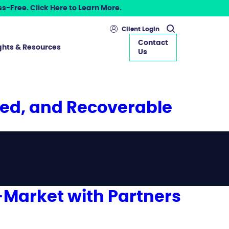
s-Free. Click Here to Learn More.
Client Login
Contact
ghts & Resources
Us
ted, and Recoverable
-Market with Partners