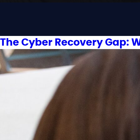
The Cyber Recovery Gap: W