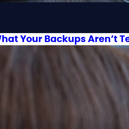
hat Your Backups Aren’t Te