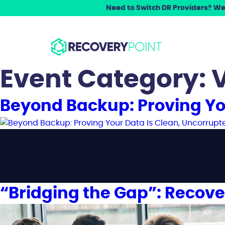
Need to Switch DR Providers? We 
Event Category:
V
Beyond Backup: Proving Yo
“Bridging the Gap”: Recove