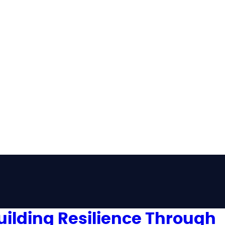
uilding Resilience Through