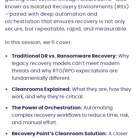
known as Isolated Recovery Environments (IREs)
—paired with deep automation and
orchestration that ensures recovery is not only
secure, but repeatable, rapid, and measurable.
In this session, we’ll cover:
Traditional DR vs. Ransomware Recovery:
Why
legacy recovery models can’t meet modern
threats and why RTO/RPO expectations are
fundamentally different.
Cleanrooms Explained:
What they are, how they
work, and why they’re critical.
The Power of Orchestration:
Automating
complex recovery workflows to reduce time, risk,
and manual effort.
Recovery Point’s Cleanroom Solution:
A closer