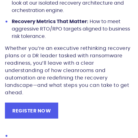
look at our isolated recovery architecture and
orchestration engine.
Recovery Metrics That Matter:
How to meet
aggressive RTO/RPO targets aligned to business
risk tolerance.
Whether you’re an executive rethinking recovery
plans or a DR leader tasked with ransomware
readiness, you’ll leave with a clear
understanding of how cleanrooms and
automation are redefining the recovery
landscape—and what steps you can take to get
ahead.
REGISTER NOW