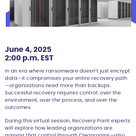
June 4, 2025
2:00 p.m. EST
In an era where ransomware doesn’t just encrypt
data—it compromises your entire recovery path
—organizations need more than backups.
Successful recovery requires control: over the
environment, over the process, and over the
outcomes.
During this virtual session, Recovery Point experts
will explore how leading organizations are
gaining that control through Cleanrooms—also