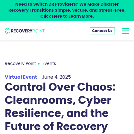
Need to Switch DR Providers? We Make Disaster
Recovery Transitions Simple, Secure, and Stress-Free.
Click Here to Learn More.
Contact Us
Recovery Point
Events
Virtual Event
June 4, 2025
Control Over Chaos:
Cleanrooms, Cyber
Resilience, and the
Future of Recovery