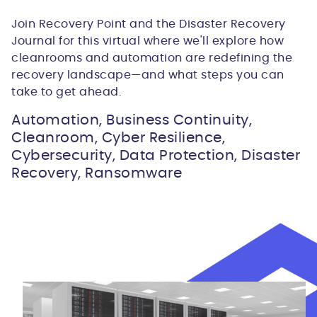
Join Recovery Point and the Disaster Recovery
Journal for this virtual where we'll explore how
cleanrooms and automation are redefining the
recovery landscape—and what steps you can
take to get ahead.
Automation, Business Continuity,
Cleanroom, Cyber Resilience,
Cybersecurity, Data Protection, Disaster
Recovery, Ransomware