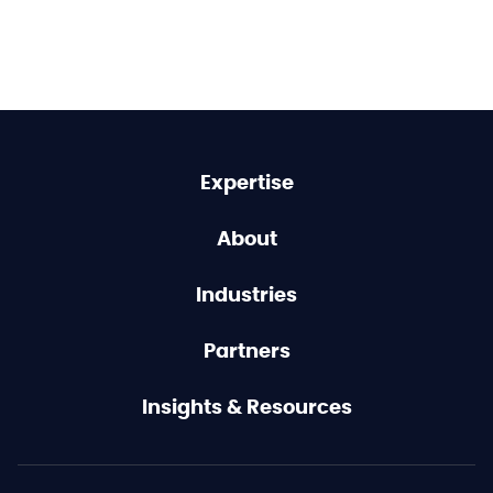
Expertise
About
Industries
Partners
Insights & Resources