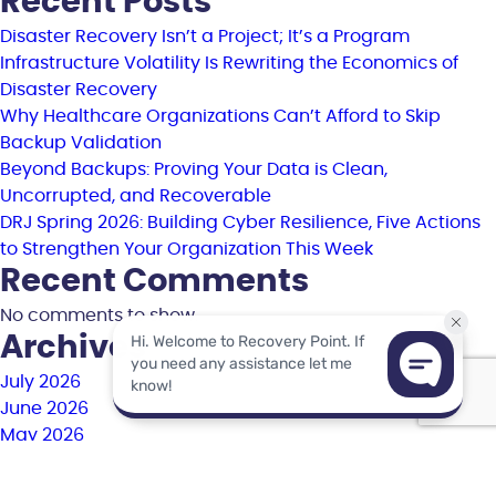
Recent Posts
Disaster Recovery Isn’t a Project; It’s a Program
Infrastructure Volatility Is Rewriting the Economics of
Disaster Recovery
Why Healthcare Organizations Can’t Afford to Skip
Backup Validation
Beyond Backups: Proving Your Data is Clean,
Uncorrupted, and Recoverable
DRJ Spring 2026: Building Cyber Resilience, Five Actions
to Strengthen Your Organization This Week
Recent Comments
No comments to show.
Archives
July 2026
June 2026
May 2026
April 2026
March 2026