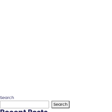
Search
Search