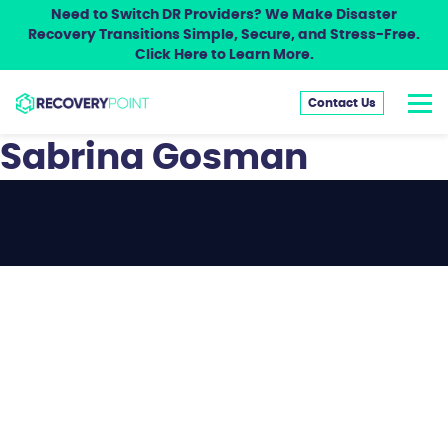
Need to Switch DR Providers? We Make Disaster
Recovery Transitions Simple, Secure, and Stress-Free.
Click Here to Learn More.
Contact Us
Sabrina Gosman