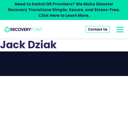
Need to Switch DR Providers? We Make Disaster
Recovery Transitions Simple, Secure, and Stress-Free.
Click Here to Learn More.
Contact Us
Jack Dziak