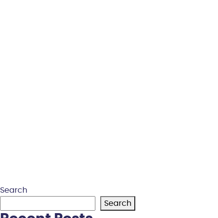
Search
Search