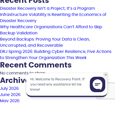
Recent Posts
Disaster Recovery Isn’t a Project; It’s a Program
Infrastructure Volatility Is Rewriting the Economics of
Disaster Recovery
Why Healthcare Organizations Can’t Afford to Skip
Backup Validation
Beyond Backups: Proving Your Data is Clean,
Uncorrupted, and Recoverable
DRJ Spring 2026: Building Cyber Resilience, Five Actions
to Strengthen Your Organization This Week
Recent Comments
No comments to show.
Archives
July 2026
June 2026
May 2026
April 2026
March 2026