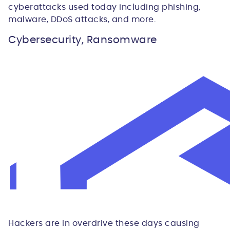
cyberattacks used today including phishing,
malware, DDoS attacks, and more.
Cybersecurity, Ransomware
Hackers are in overdrive these days causing