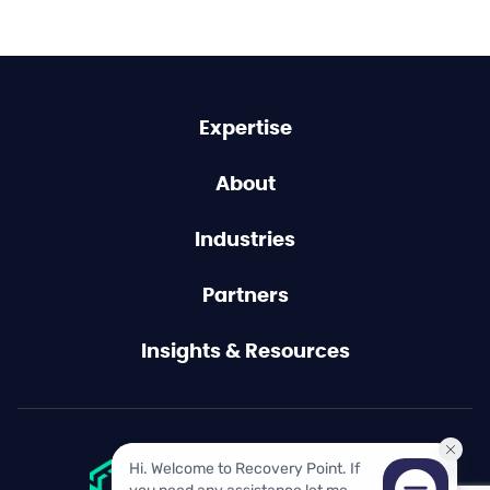
Expertise
About
Industries
Partners
Insights & Resources