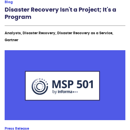
Blog
Disaster Recovery Isn't a Project; It's a
Program
Analysts, Disaster Recovery, Disaster Recovery as a Service,
Gartner
Press Release