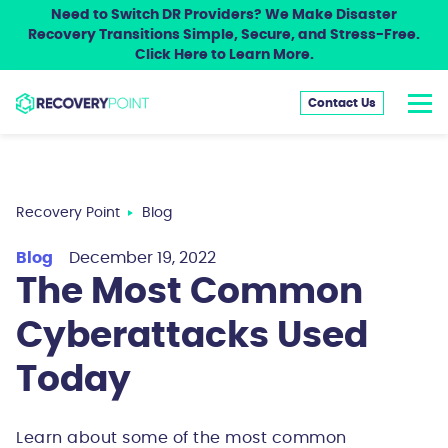
Need to Switch DR Providers? We Make Disaster
Recovery Transitions Simple, Secure, and Stress-Free.
Click Here to Learn More.
Contact Us
Recovery Point
Blog
Blog
December 19, 2022
The Most Common
Cyberattacks Used
Today
Learn about some of the most common