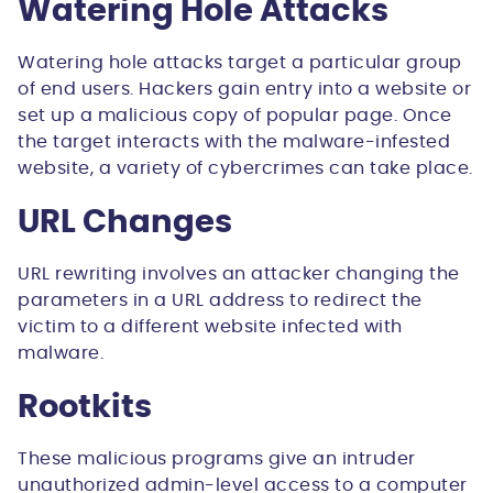
Watering Hole Attacks
Watering hole attacks target a particular group
of end users. Hackers gain entry into a website or
set up a malicious copy of popular page. Once
the target interacts with the malware-infested
website, a variety of cybercrimes can take place.
URL Changes
URL rewriting involves an attacker changing the
parameters in a URL address to redirect the
victim to a different website infected with
malware.
Rootkits
These malicious programs give an intruder
unauthorized admin-level access to a computer