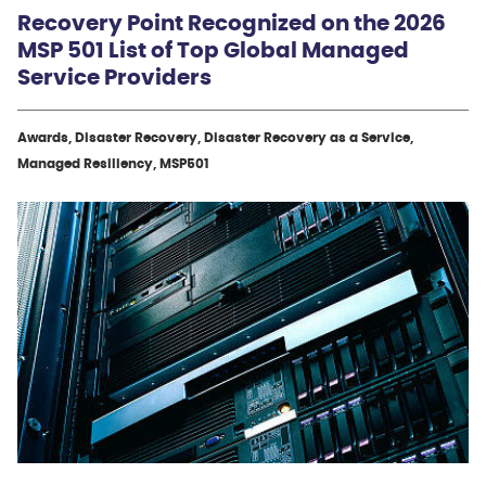
Recovery Point Recognized on the 2026
MSP 501 List of Top Global Managed
Service Providers
Awards, Disaster Recovery, Disaster Recovery as a Service,
Managed Resiliency, MSP501