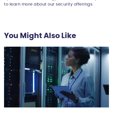
to learn more about our security offerings.
You Might Also Like