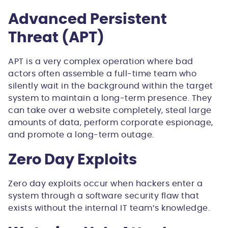
Advanced Persistent
Threat (APT)
APT is a very complex operation where bad
actors often assemble a full-time team who
silently wait in the background within the target
system to maintain a long-term presence. They
can take over a website completely, steal large
amounts of data, perform corporate espionage,
and promote a long-term outage.
Zero Day Exploits
Zero day exploits occur when hackers enter a
system through a software security flaw that
exists without the internal IT team’s knowledge.