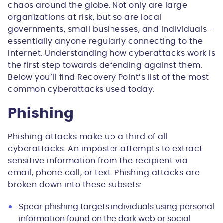
chaos around the globe. Not only are large
organizations at risk, but so are local
governments, small businesses, and individuals –
essentially anyone regularly connecting to the
Internet. Understanding how cyberattacks work is
the first step towards defending against them.
Below you’ll find Recovery Point’s list of the most
common cyberattacks used today:
Phishing
Phishing attacks make up a third of all
cyberattacks. An imposter attempts to extract
sensitive information from the recipient via
email, phone call, or text. Phishing attacks are
broken down into these subsets:
Spear phishing targets individuals using personal
information found on the dark web or social