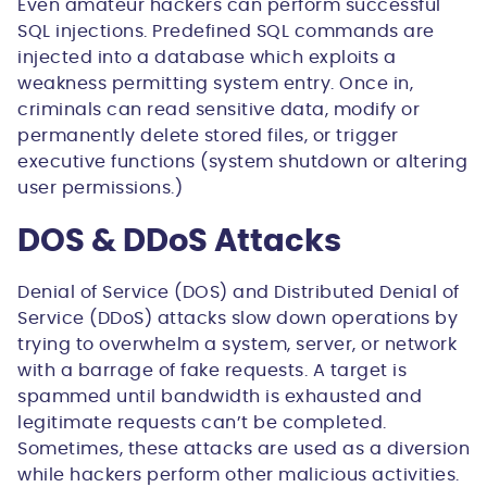
Even amateur hackers can perform successful
SQL injections. Predefined SQL commands are
injected into a database which exploits a
weakness permitting system entry. Once in,
criminals can read sensitive data, modify or
permanently delete stored files, or trigger
executive functions (system shutdown or altering
user permissions.)
DOS & DDoS Attacks
Denial of Service (DOS) and Distributed Denial of
Service (DDoS) attacks slow down operations by
trying to overwhelm a system, server, or network
with a barrage of fake requests. A target is
spammed until bandwidth is exhausted and
legitimate requests can’t be completed.
Sometimes, these attacks are used as a diversion
while hackers perform other malicious activities.