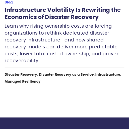
Blog
Infrastructure Volatility Is Rewriting the
Economics of Disaster Recovery
Learn why rising ownership costs are forcing
organizations to rethink dedicated disaster
recovery infrastructure—and how shared
recovery models can deliver more predictable
costs, lower total cost of ownership, and proven
recoverability.
Disaster Recovery, Disaster Recovery as a Service, Infrastructure,
Managed Resiliency