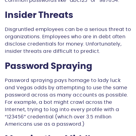
common passwords like “abc123” or “987654.”
Insider Threats
Disgruntled employees can be a serious threat to
organizations. Employees who are in debt often
disclose credentials for money. Unfortunately,
insider threats are difficult to predict.
Password Spraying
Password spraying pays homage to lady luck
and Vegas odds by attempting to use the same
password across as many accounts as possible.
For example, a bot might crawl across the
Internet, trying to log into every profile with a
“123456” credential (which over 3.5 million
Americans use as a password.)