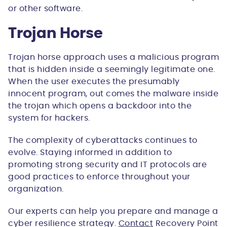
or other software.
Trojan Horse
Trojan horse approach uses a malicious program
that is hidden inside a seemingly legitimate one.
When the user executes the presumably
innocent program, out comes the malware inside
the trojan which opens a backdoor into the
system for hackers.
The complexity of cyberattacks continues to
evolve. Staying informed in addition to
promoting strong security and IT protocols are
good practices to enforce throughout your
organization.
Our experts can help you prepare and manage a
cyber resilience strategy.
Contact
Recovery Point