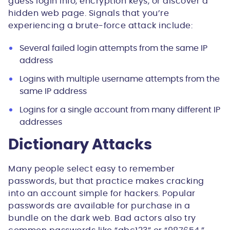
guess login info, encryption keys, or discover a
hidden web page. Signals that you’re
experiencing a brute-force attack include:
Several failed login attempts from the same IP
address
Logins with multiple username attempts from the
same IP address
Logins for a single account from many different IP
addresses
Dictionary Attacks
Many people select easy to remember
passwords, but that practice makes cracking
into an account simple for hackers. Popular
passwords are available for purchase in a
bundle on the dark web. Bad actors also try