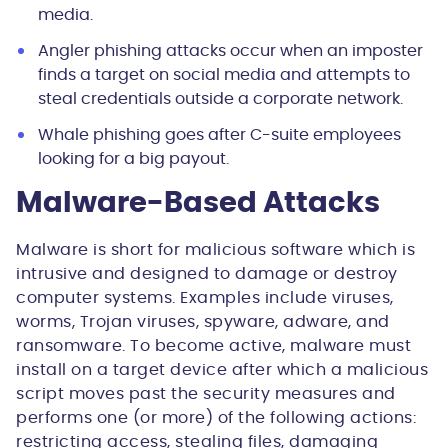
media.
Angler phishing attacks occur when an imposter
finds a target on social media and attempts to
steal credentials outside a corporate network.
Whale phishing goes after C-suite employees
looking for a big payout.
Malware-Based Attacks
Malware is short for malicious software which is
intrusive and designed to damage or destroy
computer systems. Examples include viruses,
worms, Trojan viruses, spyware, adware, and
ransomware. To become active, malware must
install on a target device after which a malicious
script moves past the security measures and
performs one (or more) of the following actions:
restricting access, stealing files, damaging