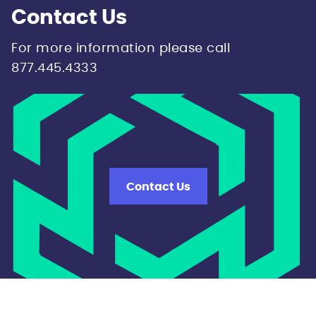
Contact Us
For more information please call
877.445.4333
Contact Us