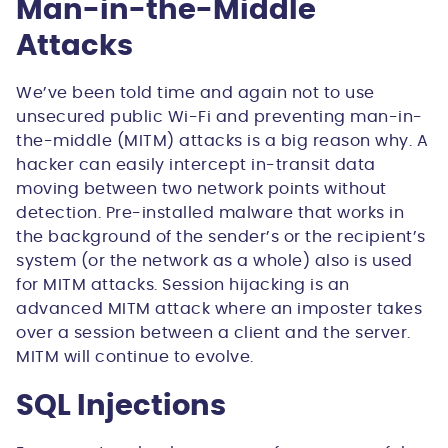
Man-in-the-Middle
Attacks
We’ve been told time and again not to use
unsecured public Wi-Fi and preventing man-in-
the-middle (MITM) attacks is a big reason why. A
hacker can easily intercept in-transit data
moving between two network points without
detection. Pre-installed malware that works in
the background of the sender’s or the recipient’s
system (or the network as a whole) also is used
for MITM attacks. Session hijacking is an
advanced MITM attack where an imposter takes
over a session between a client and the server.
MITM will continue to evolve.
SQL Injections