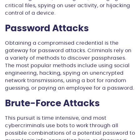
critical files, spying on user activity, or hijacking
control of a device.
Password Attacks
Obtaining a compromised credential is the
gateway for password attacks. Criminals rely on
a variety of methods to discover passphrases.
The most popular methods include using social
engineering, hacking, spying on unencrypted
network transmissions, using a bot for random
guessing, or paying an employee for a password.
Brute-Force Attacks
This pursuit is time intensive, and most
cybercriminals use bots to work through all
possible combinations of a potential password to