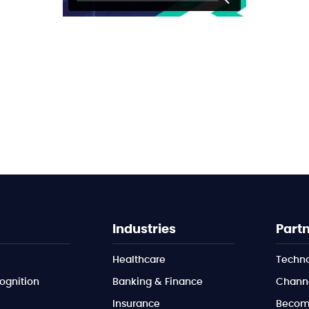
Industries
Part
Healthcare
Techno
ognition
Banking & Finance
Channe
Insurance
Become