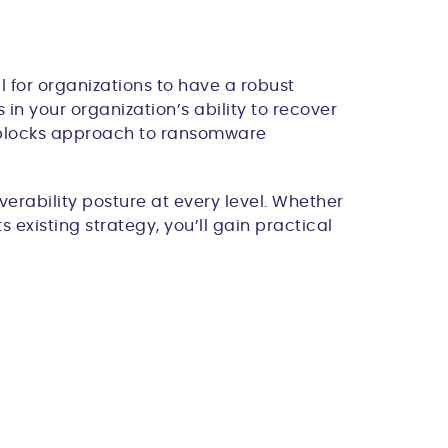
 for organizations to have a robust
in your organization’s ability to recover
g blocks approach to ransomware
erability posture at every level. Whether
 existing strategy, you’ll gain practical