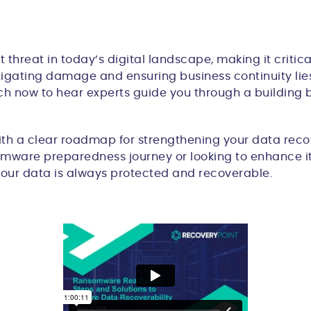
reat in today’s digital landscape, making it critical
tigating damage and ensuring business continuity lies 
atch now to hear experts guide you through a buildin
ith a clear roadmap for strengthening your data recov
somware preparedness journey or looking to enhance its
your data is always protected and recoverable.