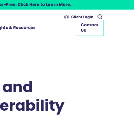
s-Free. Click Here to Learn More.
Client Login
Contact
ghts & Resources
Us
 and
erability