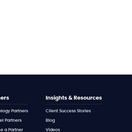
ners
Insights & Resources
logy Partners
Client Success Stories
l Partners
Blog
 a Partner
Videos