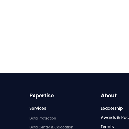
Expertise
About
Services
Leadership
Awards & Rec
Data Protection
Events
Data Center & Colocation