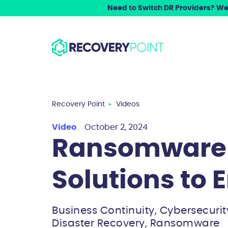
Need to Switch DR Providers? We 
Recovery Point
Videos
Video
October 2, 2024
Ransomware 
Solutions to 
Business Continuity, Cybersecurit
Disaster Recovery, Ransomware