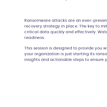
Ransomware attacks are an ever-present th
recovery strategy in place. The key to mi
critical data quickly and effectively. W
readiness.
This session is designed to provide you w
your organization is just starting its ran
insights and actionable steps to ensure 