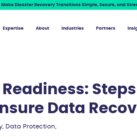
Make Disaster Recovery Transitions Simple, Secure, and Stres
Expertise
About
Industries
Partners
Insi
Readiness: Steps
Ensure Data Recov
y, Data Protection,