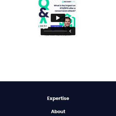
Expertise
About