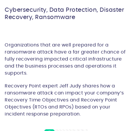
Cybersecurity, Data Protection, Disaster
Recovery, Ransomware
Organizations that are well prepared for a
ransomware attack have a far greater chance of
fully recovering impacted critical infrastructure
and the business processes and operations it
supports.
Recovery Point expert Jeff Judy shares how a
ransomware attack can impact your company’s
Recovery Time Objectives and Recovery Point
Objectives (RTOs and RPOs) based on your
incident response preparation.