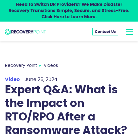
Need to Switch DR Providers? We Make Disaster
Recovery Transitions Simple, Secure, and Stress-Free.
Click Here to Learn More.
Contact Us
Recovery Point
Videos
Video
June 26, 2024
Expert Q&A: What is
the Impact on
RTO/RPO After a
Ransomware Attack?