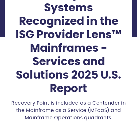
Systems
Recognized in the
ISG Provider Lens™
Mainframes -
Services and
Solutions 2025 U.S.
Report
Recovery Point is included as a Contender in
the Mainframe as a Service (MFaaS) and
Mainframe Operations quadrants.