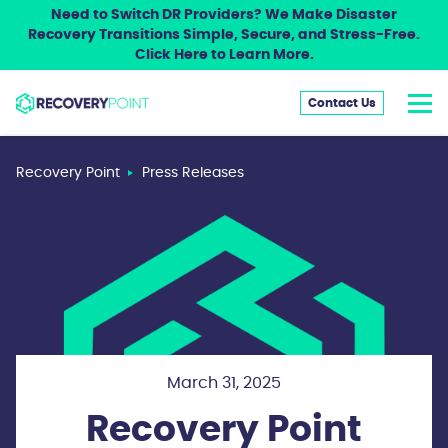
Need to Switch DR Providers? We Make Disaster
Recovery Transitions Simple, Secure, and Stress-Free.
Click Here to Learn More.
Contact Us
Recovery Point
Press Releases
March 31, 2025
Recovery Point