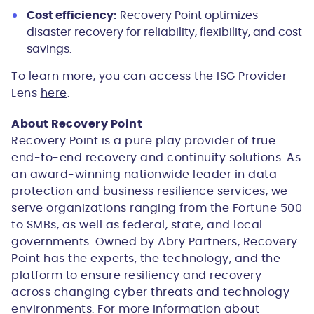
Cost efficiency:
Recovery Point optimizes
disaster recovery for reliability, flexibility, and cost
savings.
To learn more, you can access the ISG Provider
Lens
here
.
About Recovery Point
Recovery Point is a pure play provider of true
end-to-end recovery and continuity solutions. As
an award-winning nationwide leader in data
protection and business resilience services, we
serve organizations ranging from the Fortune 500
to SMBs, as well as federal, state, and local
governments. Owned by Abry Partners, Recovery
Point has the experts, the technology, and the
platform to ensure resiliency and recovery
across changing cyber threats and technology
environments. For more information about