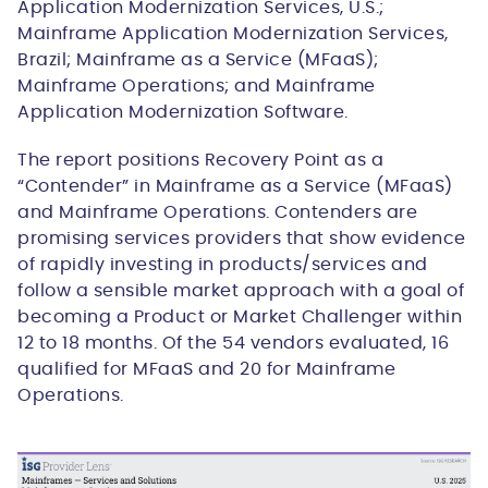
Application Modernization Services, U.S.;
Mainframe Application Modernization Services,
Brazil; Mainframe as a Service (MFaaS);
Mainframe Operations; and Mainframe
Application Modernization Software.
The report positions Recovery Point as a
“Contender” in Mainframe as a Service (MFaaS)
and Mainframe Operations. Contenders are
promising services providers that show evidence
of rapidly investing in products/services and
follow a sensible market approach with a goal of
becoming a Product or Market Challenger within
12 to 18 months. Of the 54 vendors evaluated, 16
qualified for MFaaS and 20 for Mainframe
Operations.