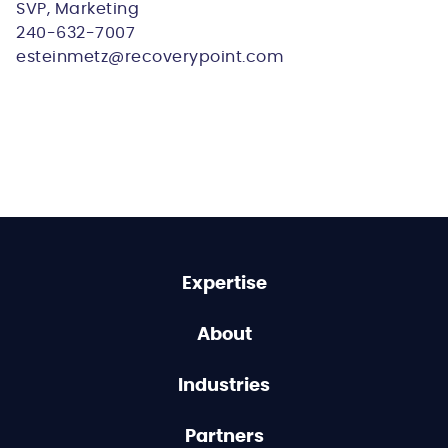
SVP, Marketing
240-632-7007
esteinmetz@recoverypoint.com
Expertise
About
Industries
Partners