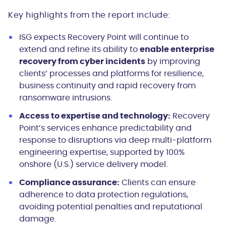
Key highlights from the report include:
ISG expects Recovery Point will continue to
extend and refine its ability to
enable enterprise
recovery from cyber incidents
by improving
clients’ processes and platforms for resilience,
business continuity and rapid recovery from
ransomware intrusions.
Access to expertise and technology:
Recovery
Point’s services enhance predictability and
response to disruptions via deep multi-platform
engineering expertise, supported by 100%
onshore (U.S.) service delivery model.
Compliance assurance:
Clients can ensure
adherence to data protection regulations,
avoiding potential penalties and reputational
damage.