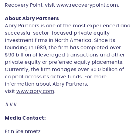
Recovery Point, visit
www.recoverypoint.com
.
About Abry Partners
Abry Partners is one of the most experienced and
successful sector-focused private equity
investment firms in North America. Since its
founding in 1989, the firm has completed over
$90 billion of leveraged transactions and other
private equity or preferred equity placements.
Currently, the firm manages over $5.0 billion of
capital across its active funds. For more
information about Abry Partners,
visit
www.abry.com
.
###
Media Contact:
Erin Steinmetz