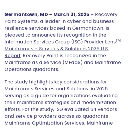
Germantown, MD – March 31, 2025
– Recovery
Point Systems, a leader in cyber and business
resilience services based in Germantown, is
pleased to announce its recognition in the
TM
Information Services Group (ISG) Provider Lens
Mainframes – Services & Solutions 2025 U.S.
Report
. Recovery Point is recognized in the
Mainframe as a Service (MFaaS) and Mainframe
Operations quadrants.
The study highlights key considerations for
Mainframes Services and Solutions in 2025,
serving as a guide for organizations evaluating
their mainframe strategies and modernization
efforts. For the study, ISG evaluated 54 vendors
and service providers across six quadrants –
Mainframe Optimization Services; Mainframe