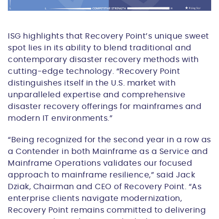
ISG highlights that Recovery Point’s unique sweet
spot lies in its ability to blend traditional and
contemporary disaster recovery methods with
cutting-edge technology. “Recovery Point
distinguishes itself in the U.S. market with
unparalleled expertise and comprehensive
disaster recovery offerings for mainframes and
modern IT environments.”
“Being recognized for the second year in a row as
a Contender in both Mainframe as a Service and
Mainframe Operations validates our focused
approach to mainframe resilience,” said Jack
Dziak, Chairman and CEO of Recovery Point. “As
enterprise clients navigate modernization,
Recovery Point remains committed to delivering