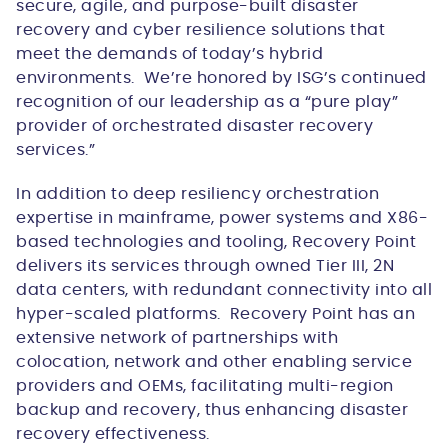
secure, agile, and purpose-built disaster
recovery and cyber resilience solutions that
meet the demands of today’s hybrid
environments. We’re honored by ISG’s continued
recognition of our leadership as a “pure play”
provider of orchestrated disaster recovery
services.”
In addition to deep resiliency orchestration
expertise in mainframe, power systems and X86-
based technologies and tooling, Recovery Point
delivers its services through owned Tier III, 2N
data centers, with redundant connectivity into all
hyper-scaled platforms. Recovery Point has an
extensive network of partnerships with
colocation, network and other enabling service
providers and OEMs, facilitating multi-region
backup and recovery, thus enhancing disaster
recovery effectiveness.