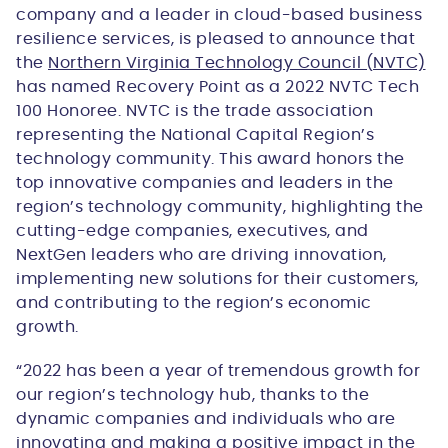
company and a leader in cloud-based business
resilience services, is pleased to announce that
the
Northern Virginia Technology Council (NVTC)
has named Recovery Point as a 2022 NVTC Tech
100 Honoree. NVTC is the trade association
representing the National Capital Region’s
technology community. This award honors the
top innovative companies and leaders in the
region’s technology community, highlighting the
cutting-edge companies, executives, and
NextGen leaders who are driving innovation,
implementing new solutions for their customers,
and contributing to the region’s economic
growth.
“2022 has been a year of tremendous growth for
our region’s technology hub, thanks to the
dynamic companies and individuals who are
innovating and making a positive impact in the