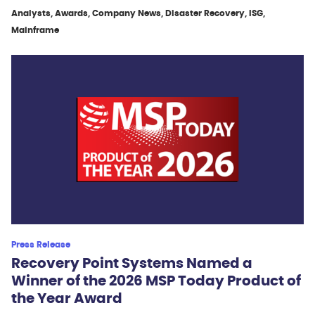
Analysts, Awards, Company News, Disaster Recovery, ISG,
Mainframe
Press Release
Recovery Point Systems Named a
Winner of the 2026 MSP Today Product of
the Year Award