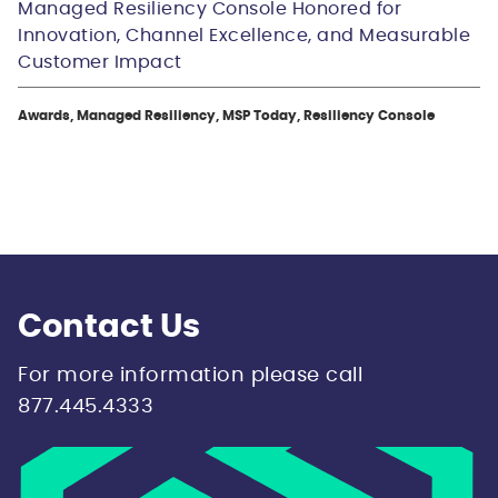
Managed Resiliency Console Honored for
Innovation, Channel Excellence, and Measurable
Customer Impact
Awards, Managed Resiliency, MSP Today, Resiliency Console
Contact Us
For more information please call
877.445.4333