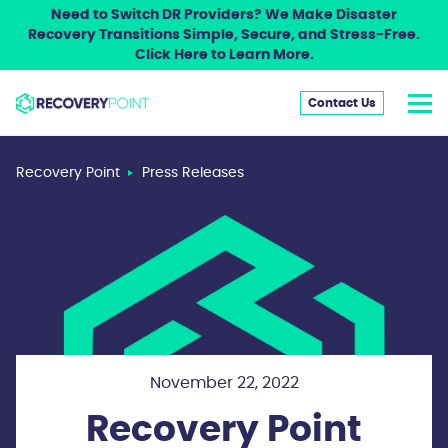
Need to Switch DR Providers? We Make Disaster
Recovery Transitions Simple, Secure, and Stress-Free.
Click Here to Learn More.
Contact Us
Recovery Point
Press Releases
November 22, 2022
Recovery Point