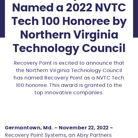
Named a 2022 NVTC
Tech 100 Honoree by
Northern Virginia
Technology Council
Recovery Point is excited to announce that
the Northern Virginia Technology Council
has named Recovery Point as a NVTC Tech
100 honoree. This award is granted to the
top innovative companies.
Germantown, Md. – November 22, 2022 –
Recovery Point Systems, an Abry Partners