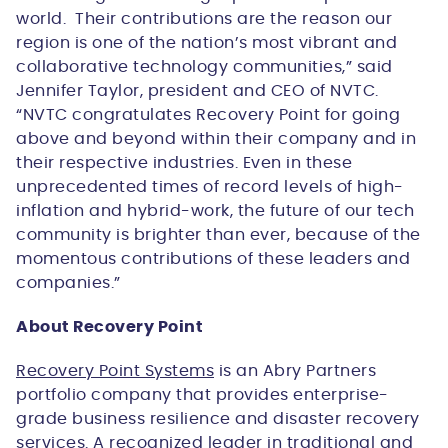
world. Their contributions are the reason our
region is one of the nation’s most vibrant and
collaborative technology communities,” said
Jennifer Taylor, president and CEO of NVTC.
“NVTC congratulates Recovery Point for going
above and beyond within their company and in
their respective industries. Even in these
unprecedented times of record levels of high-
inflation and hybrid-work, the future of our tech
community is brighter than ever, because of the
momentous contributions of these leaders and
companies.”
About Recovery Point
Recovery Point Systems
is an Abry Partners
portfolio company that provides enterprise-
grade business resilience and disaster recovery
services. A recognized leader in traditional and