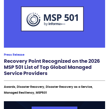
Press Release
Recovery Point Recognized on the 2026
MSP 501 List of Top Global Managed
Service Providers
Awards, Disaster Recovery, Disaster Recovery as a Service,
Managed Resiliency, MSP501