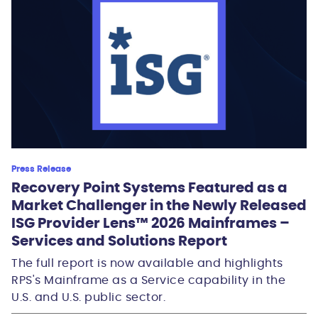
Press Release
Recovery Point Systems Featured as a
Market Challenger in the Newly Released
ISG Provider Lens™ 2026 Mainframes –
Services and Solutions Report
The full report is now available and highlights
RPS's Mainframe as a Service capability in the
U.S. and U.S. public sector.