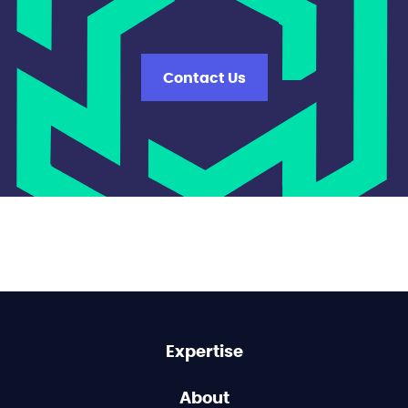
Contact Us
Expertise
About