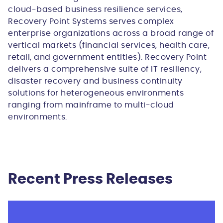
cloud-based business resilience services,
Recovery Point Systems serves complex
enterprise organizations across a broad range of
vertical markets (financial services, health care,
retail, and government entities). Recovery Point
delivers a comprehensive suite of IT resiliency,
disaster recovery and business continuity
solutions for heterogeneous environments
ranging from mainframe to multi-cloud
environments.
Recent Press Releases