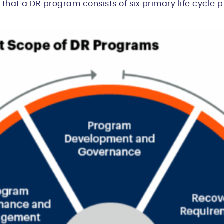
 that a DR program consists of six primary life cycle 