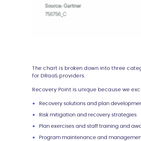
The chart is broken down into three categ
for DRaaS providers.
Recovery Point is unique because we excel
Recovery solutions and plan developme
Risk mitigation and recovery strategies
Plan exercises and staff training and aw
Program maintenance and managemen