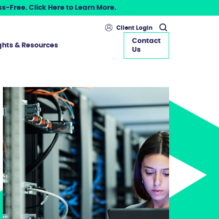
s-Free. Click Here to Learn More.
Client Login
Contact
ghts & Resources
Us