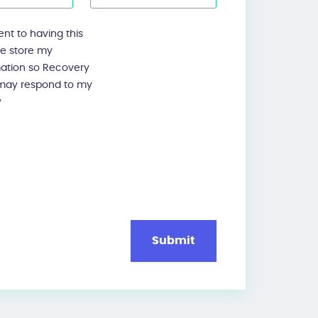
ent to having this
te store my
mation so Recovery
 may respond to my
y