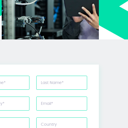
me
*
Last Name
*
y
*
Email
*
Country