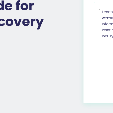
e for
I cons
ecovery
websi
infor
Point
inquir