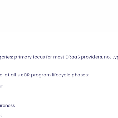
ories: primary focus for most DRaaS providers, not typ
 at all six DR program lifecycle phases:
nt
areness
t