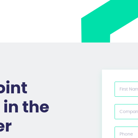
oint
First Na
in the
Compan
er
Phone