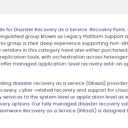
e for Disaster Recovery as a Service. Recovery Point, 
istinguished group known as
Legacy Platform Support a
r this group is their deep experience supporting non-
 vendors in this category
have also either purchased 
e replication tools, with orchestration across hetero
so offer managed application-level recovery add-on o
ding di
saster
r
ecovery
as a serv
ice
(DRaaS) providers
ecovery,
cyber-related
recovery and
support for clou
services to the system level or application level as w
very options. Our fully managed disaster recovery sol
ansomware Recovery as a Service (RRaaS) is designed