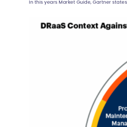
In this years Market Guide, Gartner states