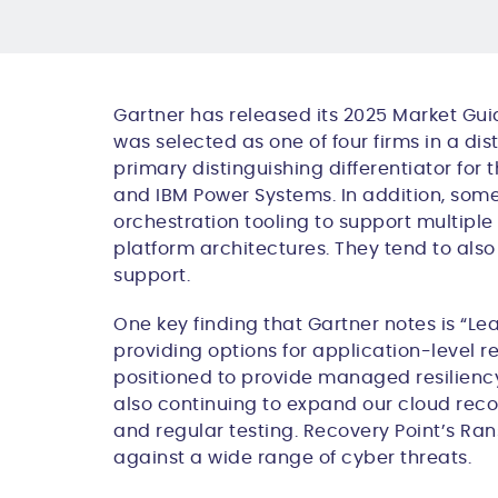
Gartner has released its 2025 Market Guid
was selected as one of four firms in a d
primary distinguishing differentiator fo
and IBM Power Systems. In addition, some
orchestration tooling to support multipl
platform architectures. They tend to al
support.
One key finding that Gartner notes is “
L
ea
providing options for application-level r
positioned to provide managed resiliency 
also continuing to expand our cloud reco
and regular testing. Recovery Point’s R
against a wide range of cyber threats.