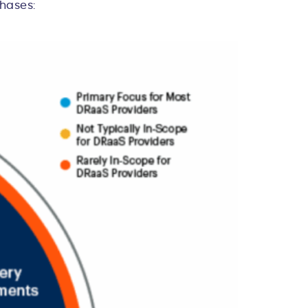
phases: