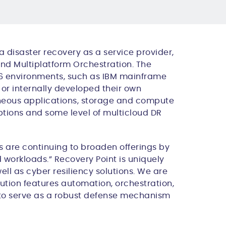
a disaster recovery as a service provider,
nd Multiplatform Orchestration
. The
x86 environments, such as IBM mainframe
or internally developed their own
geneous applications, storage and compute
ptions and some level of
multicloud
DR
 are continuing to broaden offerings by
d workloads.” Recovery Point is uniquely
ell as cyber resiliency solutions. We are
ution features automation, orchestration,
 to serve as a robust defense mechanism