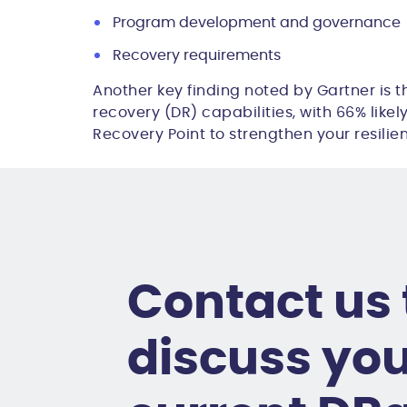
Program development and governance
Recovery requirements
Another key finding noted by Gartner is t
recovery (DR) capabilities, with
66%
likel
Recovery Point to strengthen your resilie
Contact us 
discuss yo