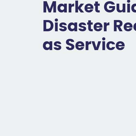
Market Guid
Disaster R
as Service