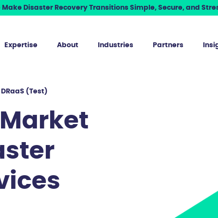
Make Disaster Recovery Transitions Simple, Secure, and Stres
Expertise
About
Industries
Partners
Insi
 DRaaS (Test)
 Market
aster
vices