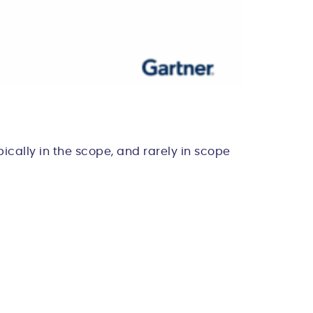
ically in the scope, and rarely in scope