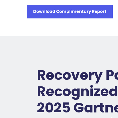
Download Complimentary Report
Recovery P
Recognized 
2025 Gartn