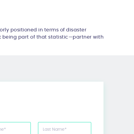
orly positioned in terms of disaster
sk being part of that statistic—partner with
me
*
Last Name
*