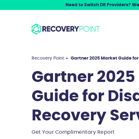
Need to Switch DR Providers? We 
Recovery Point
Gartner 2025 Market Guide for
Gartner 2025
Guide for Dis
Recovery Ser
Get Your Complimentary Report