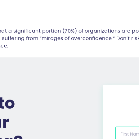
hat a
significant portion (70%)
of organizations are po
y suffering from “
mirages of overconfidence
.” Don’t ri
nce.
to
ur
First Na