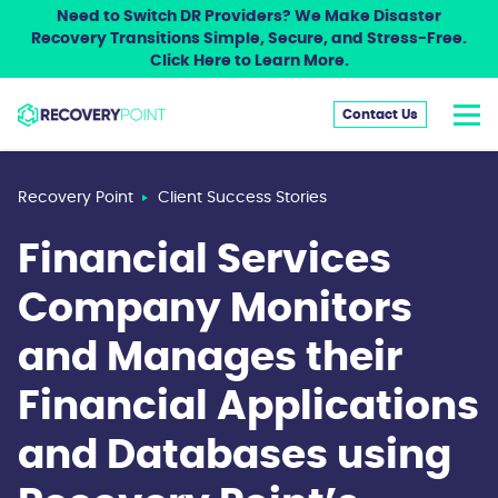
Need to Switch DR Providers? We Make Disaster
Recovery Transitions Simple, Secure, and Stress-Free.
Click Here to Learn More.
Contact Us
Recovery Point
Client Success Stories
Financial Services
Company Monitors
and Manages their
Financial Applications
and Databases using