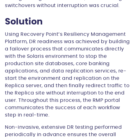
switchovers without interruption was crucial.
Solution
Using Recovery Point’s Resiliency Management
Platform, DR readiness was achieved by building
a failover process that communicates directly
with the Solaris environment to stop the
production site databases, core banking
applications, and data replication services, re-
start the environment and replication on the
Replica server, and then finally redirect traffic to
the Replica site without interruption to the end
user. Throughout this process, the RMP portal
communicates the success of each workflow
step in real-time.
Non-invasive, extensive DR testing performed
periodically in advance ensures the overall