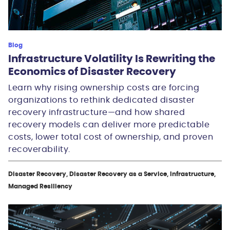
Blog
Infrastructure Volatility Is Rewriting the
Economics of Disaster Recovery
Learn why rising ownership costs are forcing
organizations to rethink dedicated disaster
recovery infrastructure—and how shared
recovery models can deliver more predictable
costs, lower total cost of ownership, and proven
recoverability.
Disaster Recovery, Disaster Recovery as a Service, Infrastructure,
Managed Resiliency