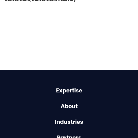
Expertise
About
Industries