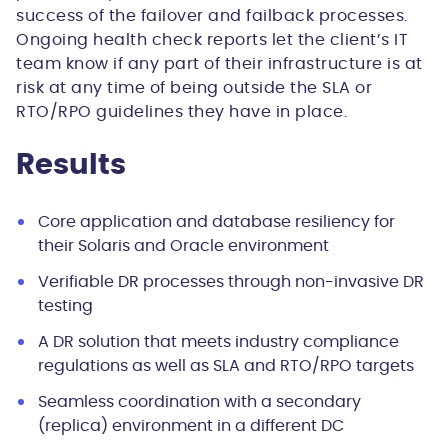
success of the failover and failback processes.
Ongoing health check reports let the client’s IT
team know if any part of their infrastructure is at
risk at any time of being outside the SLA or
RTO/RPO guidelines they have in place.
Results
Core application and database resiliency for
their Solaris and Oracle environment
Verifiable DR processes through non-invasive DR
testing
A DR solution that meets industry compliance
regulations as well as SLA and RTO/RPO targets
Seamless coordination with a secondary
(replica) environment in a different DC