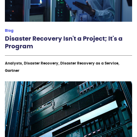
Blog
Disaster Recovery Isn't a Project; It's a
Program
Analysts, Disaster Recovery, Disaster Recovery as a Service,
Gartner