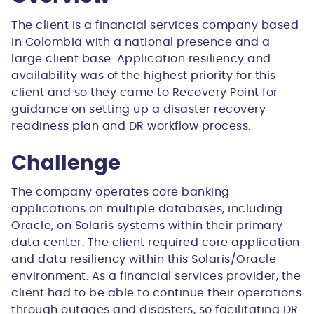
The client is a financial services company based
in Colombia with a national presence and a
large client base. Application resiliency and
availability was of the highest priority for this
client and so they came to Recovery Point for
guidance on setting up a disaster recovery
readiness plan and DR workflow process.
Challenge
The company operates core banking
applications on multiple databases, including
Oracle, on Solaris systems within their primary
data center. The client required core application
and data resiliency within this Solaris/Oracle
environment. As a financial services provider, the
client had to be able to continue their operations
through outages and disasters, so facilitating DR