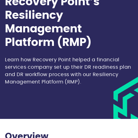
Recovery Point’s
Resiliency
Management
Platform (RMP)
Learn how Recovery Point helped a financial
services company set up their DR readiness plan
and DR workflow process with our Resiliency
Management Platform (RMP).
Overview