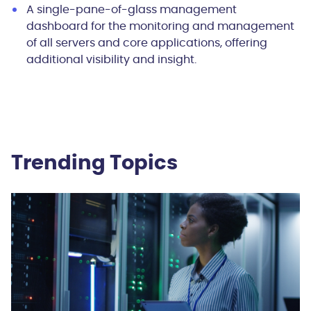
A single-pane-of-glass management
dashboard for the monitoring and management
of all servers and core applications, offering
additional visibility and insight.
Trending Topics