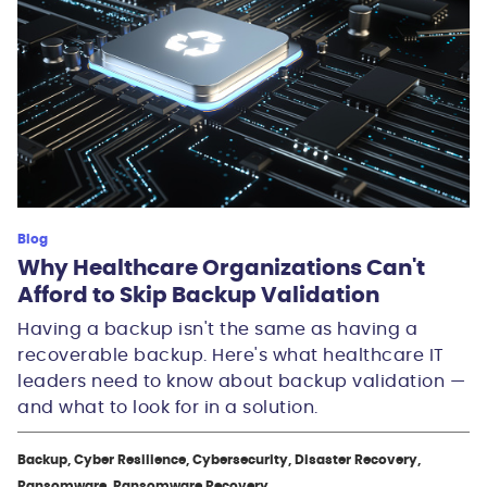
Blog
Why Healthcare Organizations Can't
Afford to Skip Backup Validation
Having a backup isn't the same as having a
recoverable backup. Here's what healthcare IT
leaders need to know about backup validation —
and what to look for in a solution.
Backup, Cyber Resilience, Cybersecurity, Disaster Recovery,
Ransomware, Ransomware Recovery