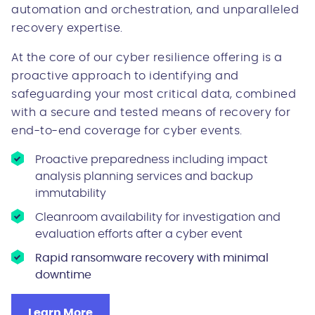
automation and orchestration, and unparalleled
recovery expertise.
At the core of our cyber resilience offering is a
proactive approach to identifying and
safeguarding your most critical data, combined
with a secure and tested means of recovery for
end-to-end coverage for cyber events.
Proactive preparedness including impact
analysis planning services and backup
immutability
Cleanroom availability for investigation and
evaluation efforts after a cyber event
Rapid ransomware recovery with minimal
downtime
Learn More