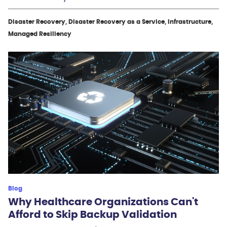
Disaster Recovery, Disaster Recovery as a Service, Infrastructure,
Managed Resiliency
Blog
Why Healthcare Organizations Can't
Afford to Skip Backup Validation