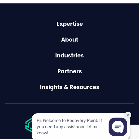
Expertise
About
Industries
Partners
Insights & Resources