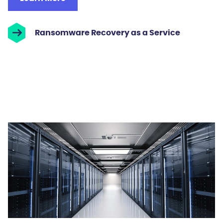
Ransomware Recovery as a Service