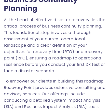
Planning
At the heart of effective disaster recovery lies the
critical process of business continuity planning.
This foundational step involves a thorough
assessment of your current operational
landscape and a clear definition of your
objectives for recovery time (RTO) and recovery
point (RPO), ensuring a roadmap to operational
resilience before you conduct your first DR test or
face a disaster scenario.
To empower our clients in building this roadmap,
Recovery Point provides extensive consulting and
advisory services. Our offerings include
conducting a detailed System Impact Analysis
(SIA) and Business Impact Analysis (BIA), tools