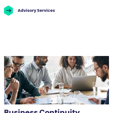
Advisory Services
Business Continuity