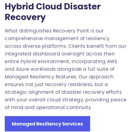
Hybrid Cloud Disaster
Recovery
What distinguishes Recovery Point is our
comprehensive management of resiliency
across diverse platforms. Clients benefit from our
integrated dashboard oversight across their
entire hybrid environment, incorporating AWS
and Azure workloads alongside a full suite of
Managed Resiliency features. Our approach
ensures not just recovery readiness, but a
strategic alignment of disaster recovery efforts
with your overall cloud strategy, providing peace
of mind and operational continuity.
Managed Resiliency Services