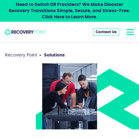
Need to Switch DR Providers? We Make Disaster
Recovery Transitions Simple, Secure, and Stress-Free.
Click Here to Learn More.
Contact Us
Recovery Point
Solutions