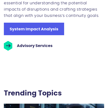
essential for understanding the potential
impacts of disruptions and crafting strategies
that align with your business’s continuity goals.
System Impact Analysis
Advisory Services
Trending Topics