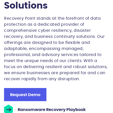
Solutions
Recovery Point stands at the forefront of data
protection as a dedicated provider of
comprehensive cyber resiliency, disaster
recovery, and business continuity solutions. Our
offerings are designed to be flexible and
adaptable, encompassing managed,
professional, and advisory services tailored to
meet the unique needs of our clients. With a
focus on delivering resilient and robust solutions,
we ensure businesses are prepared for and can
recover rapidly from any disruption.
Request Demo
Ransomware Recovery Playbook