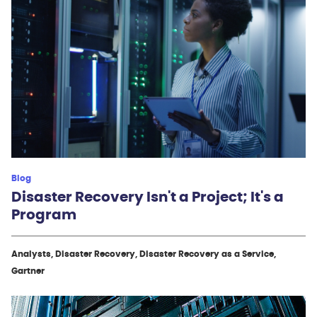
Blog
Disaster Recovery Isn't a Project; It's a
Program
Analysts, Disaster Recovery, Disaster Recovery as a Service,
Gartner