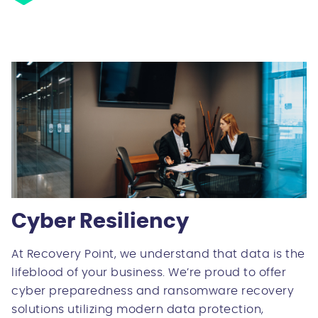
Cyber Resiliency
At Recovery Point, we understand that data is the
lifeblood of your business. We’re proud to offer
cyber preparedness and ransomware recovery
solutions utilizing modern data protection,