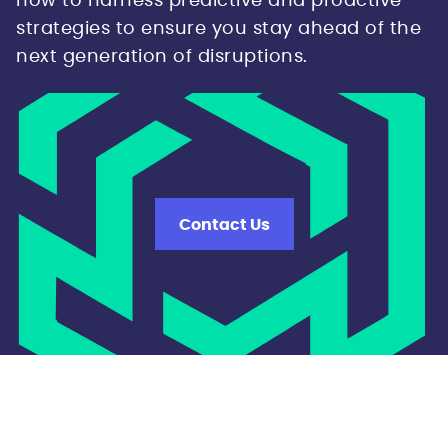
how to harness predictive and proactive
strategies to ensure you stay ahead of the
next generation of disruptions.
Contact Us