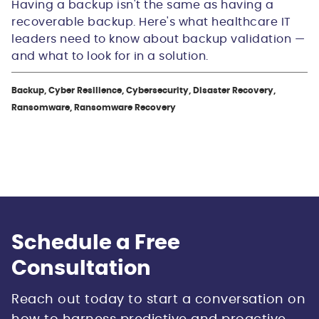
Having a backup isn't the same as having a
recoverable backup. Here's what healthcare IT
leaders need to know about backup validation —
and what to look for in a solution.
Backup, Cyber Resilience, Cybersecurity, Disaster Recovery,
Ransomware, Ransomware Recovery
Schedule a Free
Consultation
Reach out today to start a conversation on