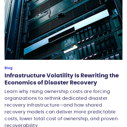
Blog
Infrastructure Volatility Is Rewriting the
Economics of Disaster Recovery
Learn why rising ownership costs are forcing
organizations to rethink dedicated disaster
recovery infrastructure—and how shared
recovery models can deliver more predictable
costs, lower total cost of ownership, and proven
recoverability.