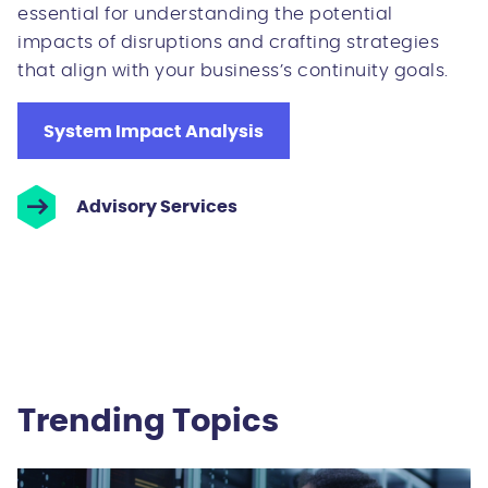
essential for understanding the potential
impacts of disruptions and crafting strategies
that align with your business’s continuity goals.
System Impact Analysis
Advisory Services
Trending Topics