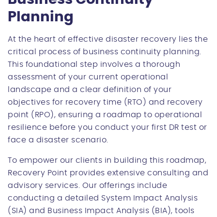
Planning
At the heart of effective disaster recovery lies the
critical process of business continuity planning.
This foundational step involves a thorough
assessment of your current operational
landscape and a clear definition of your
objectives for recovery time (RTO) and recovery
point (RPO), ensuring a roadmap to operational
resilience before you conduct your first DR test or
face a disaster scenario.
To empower our clients in building this roadmap,
Recovery Point provides extensive consulting and
advisory services. Our offerings include
conducting a detailed System Impact Analysis
(SIA) and Business Impact Analysis (BIA), tools