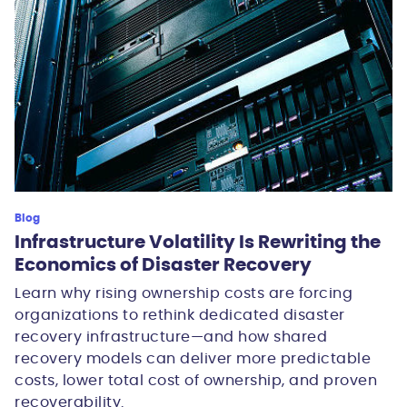
Blog
Infrastructure Volatility Is Rewriting the
Economics of Disaster Recovery
Learn why rising ownership costs are forcing
organizations to rethink dedicated disaster
recovery infrastructure—and how shared
recovery models can deliver more predictable
costs, lower total cost of ownership, and proven
recoverability.