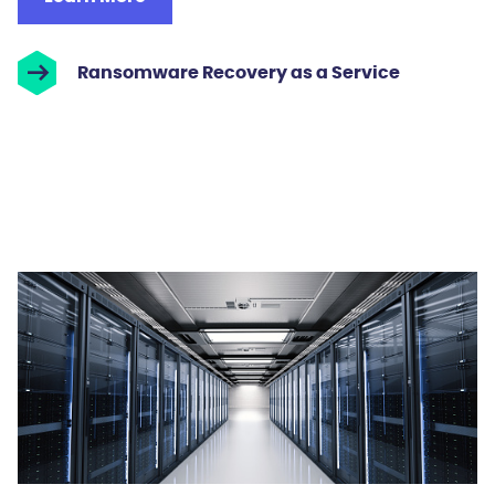
Ransomware Recovery as a Service