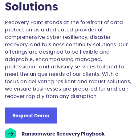
Solutions
Recovery Point stands at the forefront of data
protection as a dedicated provider of
comprehensive cyber resiliency, disaster
recovery, and business continuity solutions. Our
offerings are designed to be flexible and
adaptable, encompassing managed,
professional, and advisory services tailored to
meet the unique needs of our clients. With a
focus on delivering resilient and robust solutions,
we ensure businesses are prepared for and can
recover rapidly from any disruption.
Request Demo
Ransomware Recovery Playbook