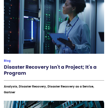
Blog
Disaster Recovery Isn't a Project; It's a
Program
Analysts, Disaster Recovery, Disaster Recovery as a Service,
Gartner