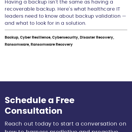
Having a backup isn't the same as having a
recoverable backup. Here's what healthcare IT
leaders need to know about backup validation —
and what to look for in a solution.
Backup, Cyber Resilience, Cybersecurity, Disaster Recovery,
Ransomware, Ransomware Recovery
Schedule a Free
Consultation
Reach out today to start a conversation on