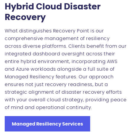
Hybrid Cloud Disaster
Recovery
What distinguishes Recovery Point is our
comprehensive management of resiliency
across diverse platforms. Clients benefit from our
integrated dashboard oversight across their
entire hybrid environment, incorporating AWS
and Azure workloads alongside a full suite of
Managed Resiliency features. Our approach
ensures not just recovery readiness, but a
strategic alignment of disaster recovery efforts
with your overall cloud strategy, providing peace
of mind and operational continuity.
Managed Resiliency Services