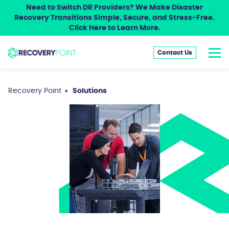
Need to Switch DR Providers? We Make Disaster
Recovery Transitions Simple, Secure, and Stress-Free.
Click Here to Learn More.
Contact Us
Recovery Point
Solutions