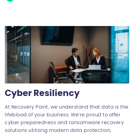
Cyber Resiliency
At Recovery Point, we understand that data is the
lifeblood of your business. We’re proud to offer
cyber preparedness and ransomware recovery
solutions utilizing modern data protection,