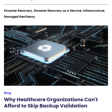
Disaster Recovery, Disaster Recovery as a Service, Infrastructure,
Managed Resiliency
Blog
Why Healthcare Organizations Can't
Afford to Skip Backup Validation