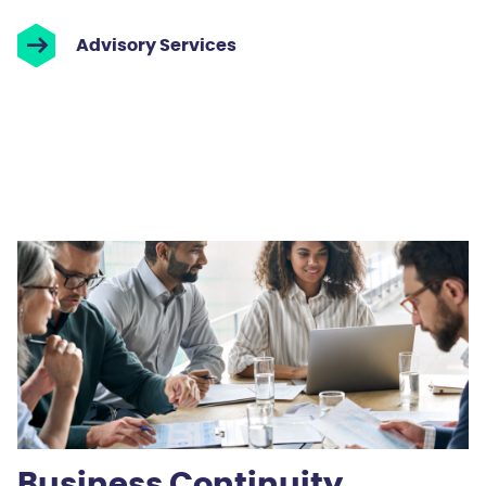
Advisory Services
Business Continuity