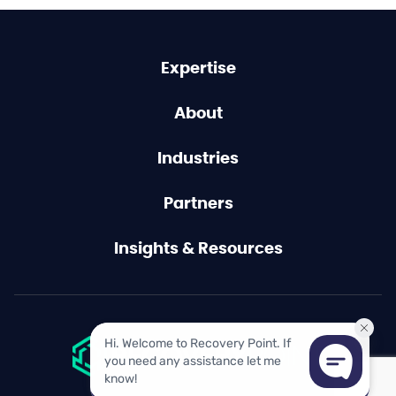
Expertise
About
Industries
Partners
Insights & Resources