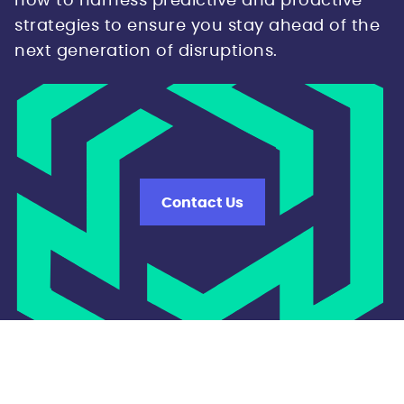
how to harness predictive and proactive
strategies to ensure you stay ahead of the
next generation of disruptions.
Contact Us