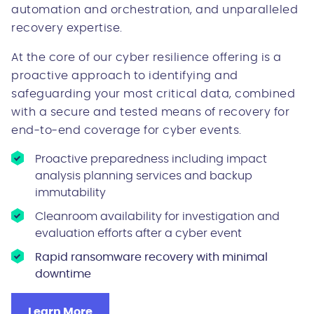
automation and orchestration, and unparalleled
recovery expertise.
At the core of our cyber resilience offering is a
proactive approach to identifying and
safeguarding your most critical data, combined
with a secure and tested means of recovery for
end-to-end coverage for cyber events.
Proactive preparedness including impact
analysis planning services and backup
immutability
Cleanroom availability for investigation and
evaluation efforts after a cyber event
Rapid ransomware recovery with minimal
downtime
Learn More