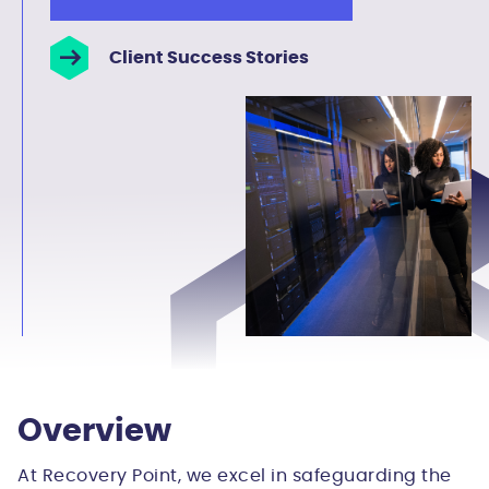
Client Success Stories
Overview
At Recovery Point, we excel in safeguarding the