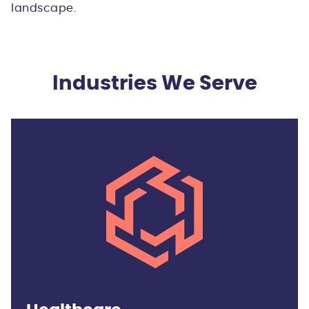
landscape.
Industries We Serve