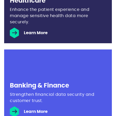
Healthcare
Enhance the patient experience and
manage sensitive health data more
securely.
Learn More
Banking & Finance
Strengthen financial data security and
customer trust.
Learn More