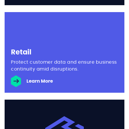
Retail
Protect customer data and ensure business
continuity amid disruptions.
Learn More