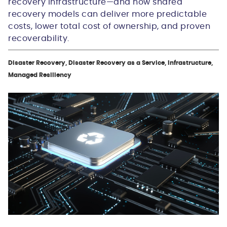
recovery infrastructure—and how shared
recovery models can deliver more predictable
costs, lower total cost of ownership, and proven
recoverability.
Disaster Recovery, Disaster Recovery as a Service, Infrastructure,
Managed Resiliency