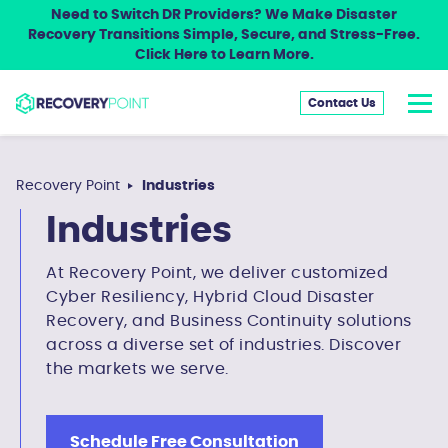
Need to Switch DR Providers? We Make Disaster
Recovery Transitions Simple, Secure, and Stress-Free.
Click Here to Learn More.
Contact Us
Recovery Point
Industries
Industries
At Recovery Point, we deliver customized
Cyber Resiliency, Hybrid Cloud Disaster
Recovery, and Business Continuity solutions
across a diverse set of industries. Discover
the markets we serve.
Schedule Free Consultation