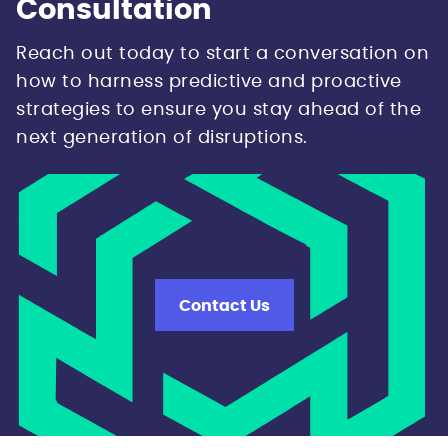
Consultation
Reach out today to start a conversation on
how to harness predictive and proactive
strategies to ensure you stay ahead of the
next generation of disruptions.
Contact Us