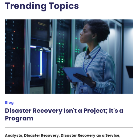
Trending Topics
Blog
Disaster Recovery Isn't a Project; It's a
Program
Analysts, Disaster Recovery, Disaster Recovery as a Service,