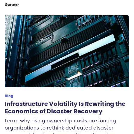
Gartner
Blog
Infrastructure Volatility Is Rewriting the
Economics of Disaster Recovery
Learn why rising ownership costs are forcing
organizations to rethink dedicated disaster