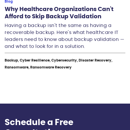
Blog
Why Healthcare Organizations Can't
Afford to Skip Backup Validation
Having a backup isn't the same as having a
recoverable backup. Here's what healthcare IT
leaders need to know about backup validation —
and what to look for in a solution.
Backup, Cyber Resilience, Cybersecurity, Disaster Recovery,
Ransomware, Ransomware Recovery
Schedule a Free