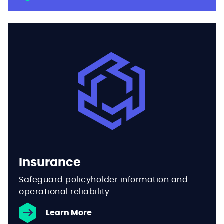
Insurance
Safeguard policyholder information and
operational reliability.
Learn More