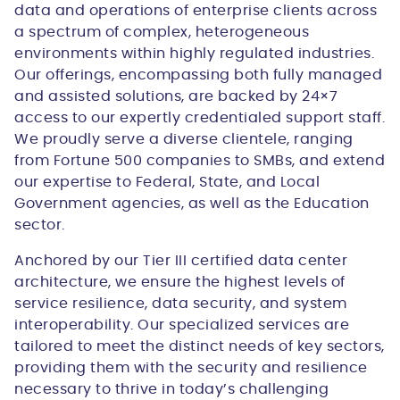
data and operations of enterprise clients across
a spectrum of complex, heterogeneous
environments within highly regulated industries.
Our offerings, encompassing both fully managed
and assisted solutions, are backed by 24×7
access to our expertly credentialed support staff.
We proudly serve a diverse clientele, ranging
from Fortune 500 companies to SMBs, and extend
our expertise to Federal, State, and Local
Government agencies, as well as the Education
sector.
Anchored by our Tier III certified data center
architecture, we ensure the highest levels of
service resilience, data security, and system
interoperability. Our specialized services are
tailored to meet the distinct needs of key sectors,
providing them with the security and resilience
necessary to thrive in today’s challenging