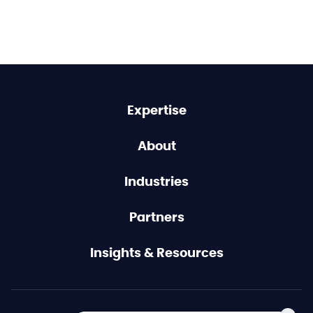
Expertise
About
Industries
Partners
Insights & Resources