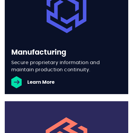
Manufacturing
Secure proprietary information and
maintain production continuity.
Learn More