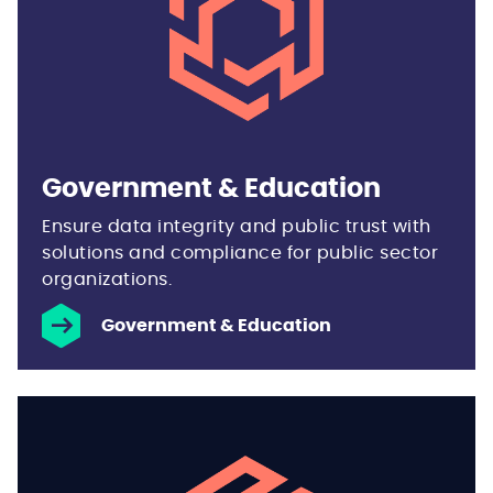
Government & Education
Ensure data integrity and public trust with
solutions and compliance for public sector
organizations.
Government & Education