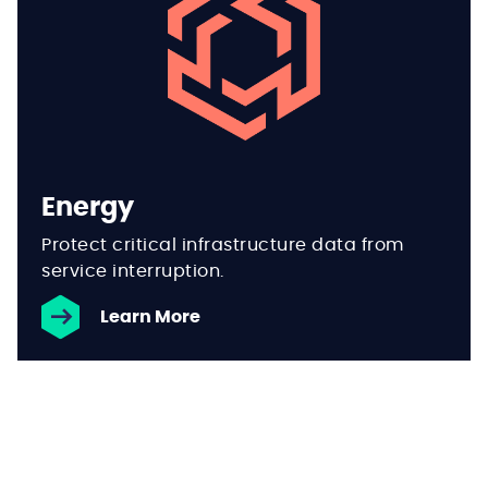
Energy
Protect critical infrastructure data from
service interruption.
Learn More