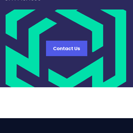
Contact Us