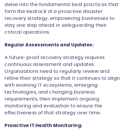
delve into the fundamental best practices that
form the bedrock of a proactive disaster
recovery strategy, empowering businesses to
stay one step ahead in safeguarding their
critical operations.
Regular Assessments and Updates:
A future-proof recovery strategy requires
continuous assessment and updates.
Organizations need to regularly review and
refine their strategy so that it continues to align
with evolving IT ecosystems, emerging
technologies, and changing business
requirements, then implement ongoing
monitoring and evaluation to ensure the
effectiveness of that strategy over time.
Proactive IT Health Monitoring: