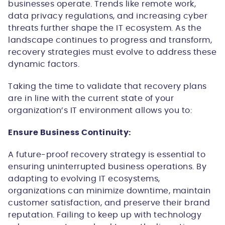
businesses operate. Trends like remote work,
data privacy regulations, and increasing cyber
threats further shape the IT ecosystem. As the
landscape continues to progress and transform,
recovery strategies must evolve to address these
dynamic factors.
Taking the time to validate that recovery plans
are in line with the current state of your
organization’s IT environment allows you to:
Ensure Business Continuity:
A future-proof recovery strategy is essential to
ensuring uninterrupted business operations. By
adapting to evolving IT ecosystems,
organizations can minimize downtime, maintain
customer satisfaction, and preserve their brand
reputation. Failing to keep up with technology