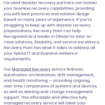
Focused disaster recovery partners can bolster
your business recovery capabilities, providing
you with best practices and solution design
based on many years of experience. If you’re
struggling to keep up with disaster recovery
preparedness, Recovery Point can help.
Recognized as a leader in DRaaS for best-in-
class solutions, flexibility, and service excellence,
Recovery Point has what it takes to address all
your hybrid IT and business resilience
requirements.
Our
Managed Recovery
service features
automation, orchestration, drift management,
and health monitoring — providing ongoing,
real-time comparisons of systems and devices,
as well as alerting and change management
support. This affordable and effective fully
managed recovery service will lower your