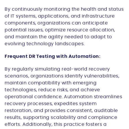
By continuously monitoring the health and status
of IT systems, applications, and infrastructure
components, organizations can anticipate
potential issues, optimize resource allocation,
and maintain the agility needed to adapt to
evolving technology landscapes.
Frequent DR Testing with Automation:
By regularly simulating real-world recovery
scenarios, organizations identify vulnerabilities,
maintain compatibility with emerging
technologies, reduce risks, and achieve
operational confidence. Automation streamlines
recovery processes, expedites system
restoration, and provides consistent, auditable
results, supporting scalability and compliance
efforts. Additionally, this practice fosters a