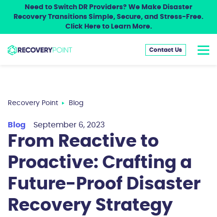
Need to Switch DR Providers? We Make Disaster
Recovery Transitions Simple, Secure, and Stress-Free.
Click Here to Learn More.
Contact Us
Recovery Point
Blog
Blog
September 6, 2023
From Reactive to
Proactive: Crafting a
Future-Proof Disaster
Recovery Strategy