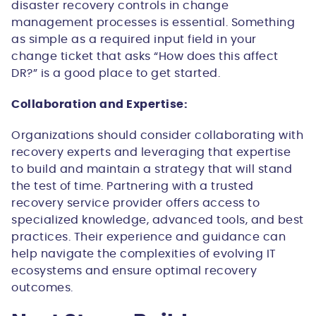
disaster recovery controls in change
management processes is essential. Something
as simple as a required input field in your
change ticket that asks “How does this affect
DR?” is a good place to get started.
Collaboration and Expertise:
Organizations should consider collaborating with
recovery experts and leveraging that expertise
to build and maintain a strategy that will stand
the test of time. Partnering with a trusted
recovery service provider offers access to
specialized knowledge, advanced tools, and best
practices. Their experience and guidance can
help navigate the complexities of evolving IT
ecosystems and ensure optimal recovery
outcomes.