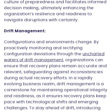
culture of preparedness and facilitates informed
decision making, ultimately enhancing the
organization’s resilience and readiness to
navigate disruptions with certainty.
Drift Management:
Configurations and environments change. By
proactively monitoring and rectifying
configuration deviations through the
uncharted
waters of drift management
, organizations can
ensure that recovery plans remain accurate and
relevant, safeguarding against inconsistencies
during actual recovery efforts. In a rapidly
evolving business realm, drift management is a
cornerstone for maintaining operational integrity
and readiness, as it ensures recovery plans keep
pace with technological shifts and emerging
challenges. To stay ahead of drift, introducing