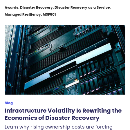
Awards, Disaster Recovery, Disaster Recovery as a Service,
Managed Resiliency, MSP501
Blog
Infrastructure Volatility Is Rewriting the
Economics of Disaster Recovery
Learn why rising ownership costs are forcing