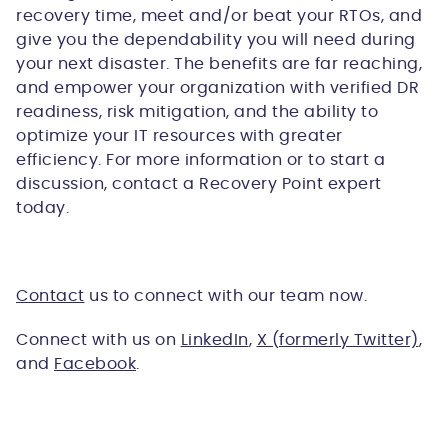
recovery time, meet and/or beat your RTOs, and
give you the dependability you will need during
your next disaster. The benefits are far reaching,
and empower your organization with verified DR
readiness, risk mitigation, and the ability to
optimize your IT resources with greater
efficiency. For more information or to start a
discussion, contact a Recovery Point expert
today.
Contact
us to connect with our team now.
Connect with us on
LinkedIn
,
X (formerly Twitter)
,
and
Facebook
.