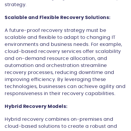
strategy.
Scalable and Flexible Recovery Solutions:
A future-proof recovery strategy must be
scalable and flexible to adapt to changing IT
environments and business needs. For example,
cloud-based recovery services offer scalability
and on-demand resource allocation, and
automation and orchestration streamline
recovery processes, reducing downtime and
improving efficiency. By leveraging these
technologies, businesses can achieve agility and
responsiveness in their recovery capabilities.
Hybrid Recovery Models:
Hybrid recovery combines on-premises and
cloud-based solutions to create a robust and