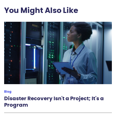
You Might Also Like
Blog
Disaster Recovery Isn't a Project; It's a
Program