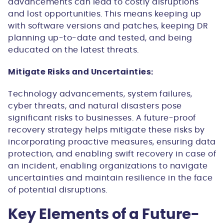
advancements can lead to costly disruptions
and lost opportunities. This means keeping up
with software versions and patches, keeping DR
planning up-to-date and tested, and being
educated on the latest threats.
Mitigate Risks and Uncertainties:
Technology advancements, system failures,
cyber threats, and natural disasters pose
significant risks to businesses. A future-proof
recovery strategy helps mitigate these risks by
incorporating proactive measures, ensuring data
protection, and enabling swift recovery in case of
an incident, enabling organizations to navigate
uncertainties and maintain resilience in the face
of potential disruptions.
Key Elements of a Future-