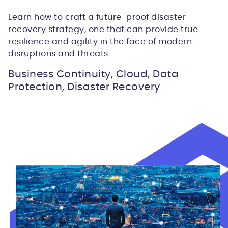
Learn how to craft a future-proof disaster
recovery strategy, one that can provide true
resilience and agility in the face of modern
disruptions and threats.
Business Continuity, Cloud, Data
Protection, Disaster Recovery