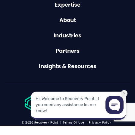
Expertise
About
Industries
Partners
Insights & Resources
© 2026 Recovery Point
Terms Of Use
Privacy Policy
Acceptable Use