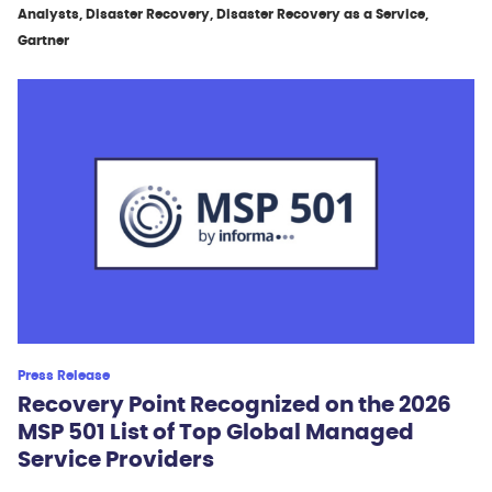
Analysts, Disaster Recovery, Disaster Recovery as a Service,
Gartner
Press Release
Recovery Point Recognized on the 2026
MSP 501 List of Top Global Managed
Service Providers