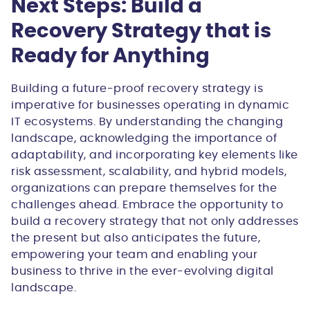
Next Steps: Build a
Recovery Strategy that is
Ready for Anything
Building a future-proof recovery strategy is
imperative for businesses operating in dynamic
IT ecosystems. By understanding the changing
landscape, acknowledging the importance of
adaptability, and incorporating key elements like
risk assessment, scalability, and hybrid models,
organizations can prepare themselves for the
challenges ahead. Embrace the opportunity to
build a recovery strategy that not only addresses
the present but also anticipates the future,
empowering your team and enabling your
business to thrive in the ever-evolving digital
landscape.