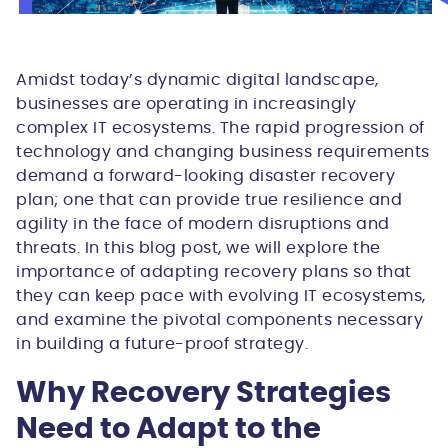
Amidst today’s dynamic digital landscape,
businesses are operating in increasingly
complex IT ecosystems. The rapid progression of
technology and changing business requirements
demand a forward-looking disaster recovery
plan; one that can provide true resilience and
agility in the face of modern disruptions and
threats. In this blog post, we will explore the
importance of adapting recovery plans so that
they can keep pace with evolving IT ecosystems,
and examine the pivotal components necessary
in building a future-proof strategy.
Why Recovery Strategies
Need to Adapt to the