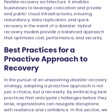
flexible recovery architecture. It enables
businesses to leverage colocation and private
and public cloud infrastructures, ensuring
redundancy, data replication, and quick
recovery in the event of a disaster. Hybrid
recovery models provide a balanced approach
that optimizes cost, performance, and security.
Best Practices for a
Proactive Approach to
Recovery
In the pursuit of an unwavering disaster recovery
strategy, adopting a proactive approach is not
just a choice, but a necessity. By embracing best
practices that anticipate challenges before they
arise, organizations can navigate disruptions
with resilience and confidence. In this section, we