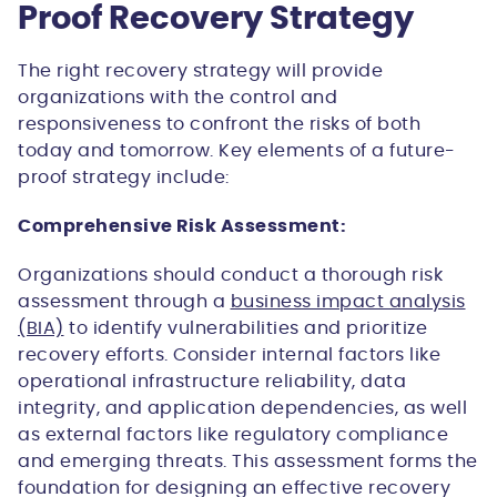
Proof Recovery Strategy
The right recovery strategy will provide
organizations with the control and
responsiveness to confront the risks of both
today and tomorrow. Key elements of a future-
proof strategy include:
Comprehensive Risk Assessment:
Organizations should conduct a thorough risk
assessment through a
business impact analysis
(BIA)
to identify vulnerabilities and prioritize
recovery efforts. Consider internal factors like
operational infrastructure reliability, data
integrity, and application dependencies, as well
as external factors like regulatory compliance
and emerging threats. This assessment forms the
foundation for designing an effective recovery