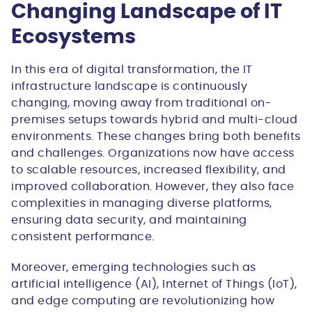
Changing Landscape of IT
Ecosystems
In this era of digital transformation, the IT
infrastructure landscape is continuously
changing, moving away from traditional on-
premises setups towards hybrid and multi-cloud
environments. These changes bring both benefits
and challenges. Organizations now have access
to scalable resources, increased flexibility, and
improved collaboration. However, they also face
complexities in managing diverse platforms,
ensuring data security, and maintaining
consistent performance.
Moreover, emerging technologies such as
artificial intelligence (AI), Internet of Things (IoT),
and edge computing are revolutionizing how