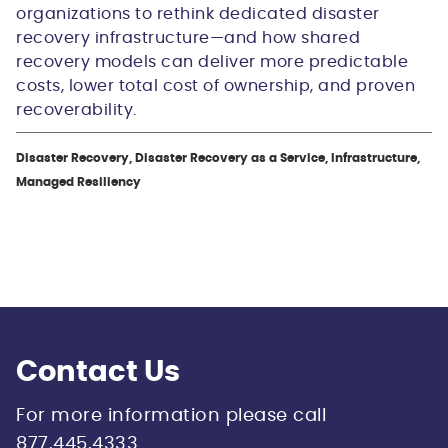
organizations to rethink dedicated disaster
recovery infrastructure—and how shared
recovery models can deliver more predictable
costs, lower total cost of ownership, and proven
recoverability.
Disaster Recovery, Disaster Recovery as a Service, Infrastructure,
Managed Resiliency
Contact Us
For more information please call
877.445.4333