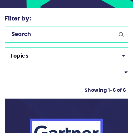
Filter by:
Topics
Showing 1-6 of 6