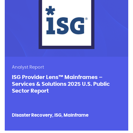
Analyst Report
ISG Provider Lens™ Mainframes –
Services & Solutions 2025 U.S. Public
Sector Report
Disaster Recovery, ISG, Mainframe