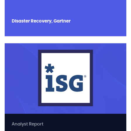
Disaster Recovery, Gartner
Analyst Report