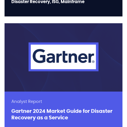
Disaster Recovery, ISG, Mainframe
Analyst Report
Gartner 2024 Market Guide for Disaster
Recovery as a Service