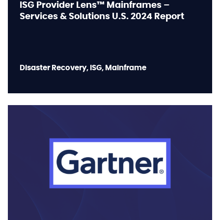
ISG Provider Lens™ Mainframes –
Services & Solutions U.S. 2024 Report
Disaster Recovery, ISG, Mainframe