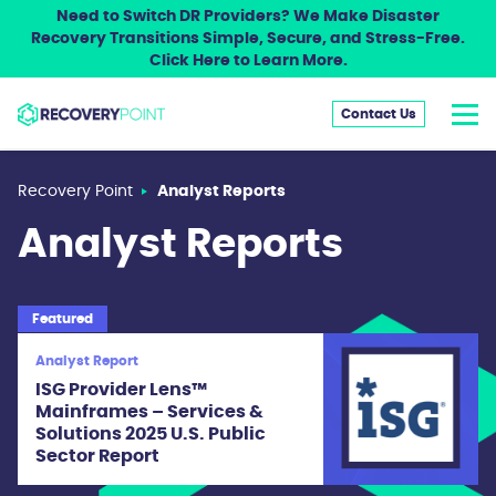
Need to Switch DR Providers? We Make Disaster
Recovery Transitions Simple, Secure, and Stress-Free.
Click Here to Learn More.
Contact Us
Recovery Point
Analyst Reports
Analyst Reports
Featured
Analyst Report
ISG Provider Lens™
Mainframes – Services &
Solutions 2025 U.S. Public
Sector Report