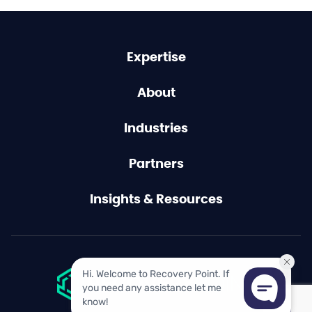
Expertise
About
Industries
Partners
Insights & Resources