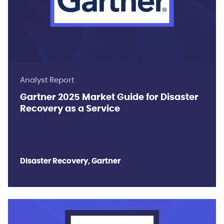
Analyst Report
Gartner 2025 Market Guide for Disaster
Recovery as a Service
Disaster Recovery, Gartner