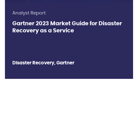
Analyst Report
Gartner 2023 Market Guide for Disaster
Recovery as a Service
Disaster Recovery, Gartner