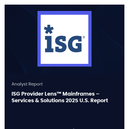
Analyst Report
ISG Provider Lens™ Mainframes –
Services & Solutions 2025 U.S. Report